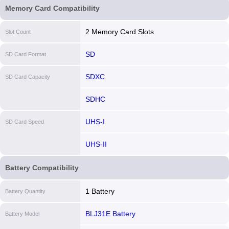
Memory Card Compatibility
2 Memory Card Slots
Slot Count
SD
SD Card Format
SDXC
SD Card Capacity
SDHC
UHS-I
SD Card Speed
UHS-II
Battery Compatibility
1 Battery
Battery Quantity
BLJ31E Battery
Battery Model