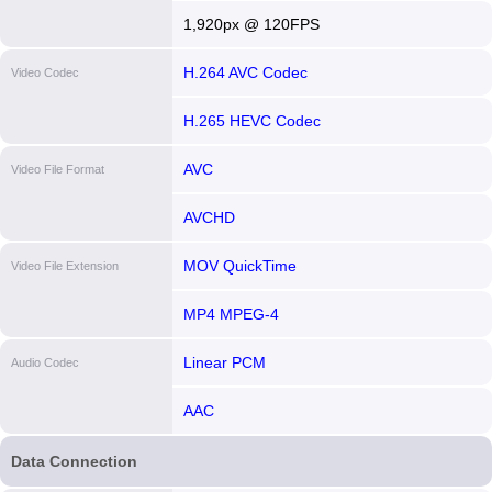
1,920px @ 120FPS
H.264 AVC Codec
Video Codec
H.265 HEVC Codec
AVC
Video File Format
AVCHD
MOV QuickTime
Video File Extension
MP4 MPEG-4
Linear PCM
Audio Codec
AAC
Data Connection