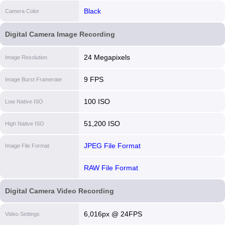
Black
Camera Color
Digital Camera Image Recording
24 Megapixels
Image Resolution
9 FPS
Image Burst Framerate
100 ISO
Low Native ISO
51,200 ISO
High Native ISO
JPEG File Format
Image File Format
RAW File Format
Digital Camera Video Recording
6,016px @ 24FPS
Video Settings