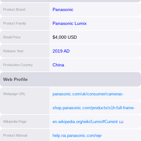
Panasonic
Product Brand
Panasonic Lumix
Product Family
$4,000 USD
Retail Price
2019 AD
Release Year
China
Production Country
Web Profile
panasonic.com/uk/consumer/cameras-
Webpage URL
camcorders/lumix-mirrorless-cameras/lumix-
shop.panasonic.com/products/s1h-full-frame-
s-full-frame-cameras/dc-s1h.html
[i]
mirrorless-camera-body
[i]
en.wikipedia.org/wiki/Lumix#Current
Wikipedia Page
[i]
help.na.panasonic.com/wp-
Product Manual