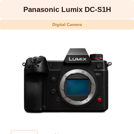
Panasonic Lumix DC-S1H
Digital Camera