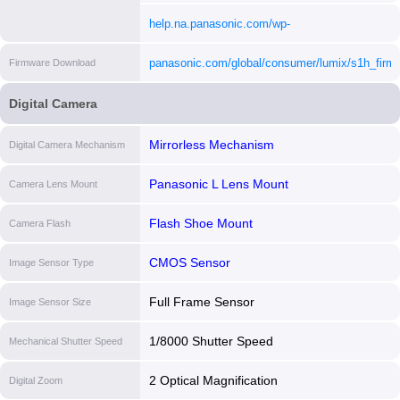
content/uploads/2023/02/DCS1H_DVQX1939ZA
help.na.panasonic.com/wp-
[i]
content/uploads/2023/02/DCS1H_DVQP2021ZA
panasonic.com/global/consumer/lumix/s1h_firm
Firmware Download
[i]
[i]
Digital Camera
Mirrorless Mechanism
Digital Camera Mechanism
Panasonic L Lens Mount
Camera Lens Mount
Flash Shoe Mount
Camera Flash
CMOS Sensor
Image Sensor Type
Full Frame Sensor
Image Sensor Size
1/8000 Shutter Speed
Mechanical Shutter Speed
2 Optical Magnification
Digital Zoom