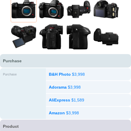
Purchase
B&H Photo
$3,998
Purchase
Adorama
$3,998
AliExpress
$1,589
Amazon
$3,998
Product