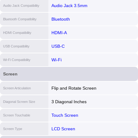
Audio Jack 3.5mm
Audio Jack Compatibility
Bluetooth
Bluetooth Compatibility
HDMI-A
HDMI Compatibility
USB-C
USB Compatibility
Wi-Fi
Wi-Fi Compatibility
Screen
Flip and Rotate Screen
Screen Articulation
3 Diagonal Inches
Diagonal Screen Size
Touch Screen
Screen Touchable
LCD Screen
Screen Type