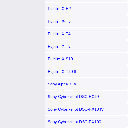
Fujifilm X-H2
Fujifilm X-T5
Fujifilm X-T4
Fujifilm X-T3
Fujifilm X-S10
Fujifilm X-T30 II
Sony Alpha 7 IV
Sony Cyber-shot DSC-HX99
Sony Cyber-shot DSC-RX10 IV
Sony Cyber-shot DSC-RX100 III