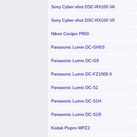
Sony Cyber-shot DSC-RX100 VA
Sony Cyber-shot DSC-RX100 VII
Nikon Coolpix P950
Panasonic Lumix DC-GH5S
Panasonic Lumix DC-G9
Panasonic Lumix DC-FZ1000 II
Panasonic Lumix DC-S1
Panasonic Lumix DC-S1H
Panasonic Lumix DC-S1R
Kodak Pixpro WPZ2