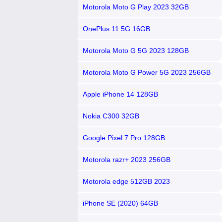
Motorola Moto G Play 2023 32GB
OnePlus 11 5G 16GB
Motorola Moto G 5G 2023 128GB
Motorola Moto G Power 5G 2023 256GB
Apple iPhone 14 128GB
Nokia C300 32GB
Google Pixel 7 Pro 128GB
Motorola razr+ 2023 256GB
Motorola edge 512GB 2023
iPhone SE (2020) 64GB