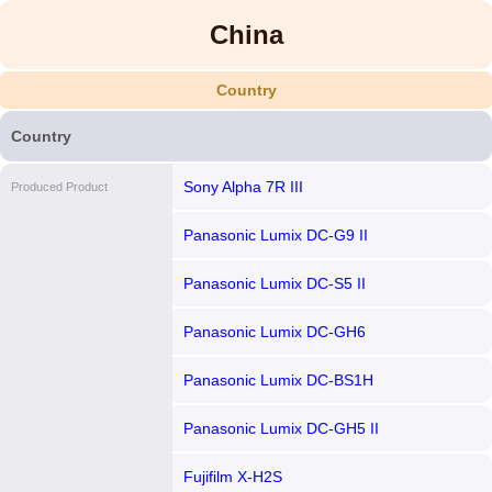
China
Country
Country
Sony Alpha 7R III
Produced Product
Panasonic Lumix DC-G9 II
Panasonic Lumix DC-S5 II
Panasonic Lumix DC-GH6
Panasonic Lumix DC-BS1H
Panasonic Lumix DC-GH5 II
Fujifilm X-H2S