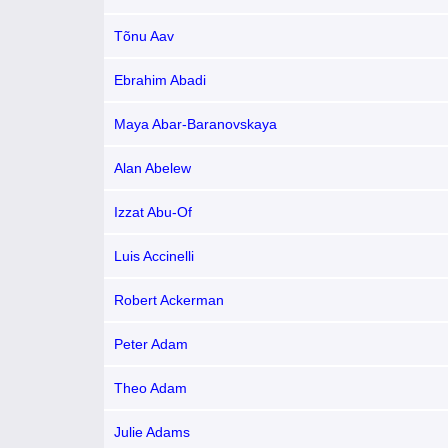
Tõnu Aav
Ebrahim Abadi
Maya Abar-Baranovskaya
Alan Abelew
Izzat Abu-Of
Luis Accinelli
Robert Ackerman
Peter Adam
Theo Adam
Julie Adams