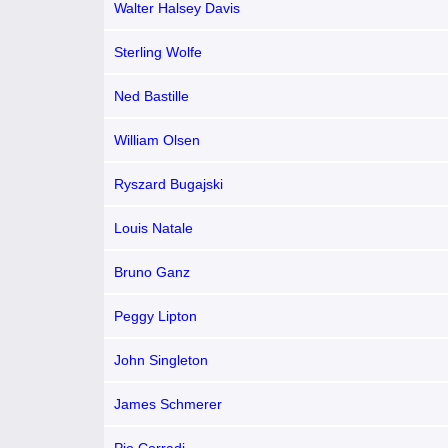
Walter Halsey Davis
Sterling Wolfe
Ned Bastille
William Olsen
Ryszard Bugajski
Louis Natale
Bruno Ganz
Peggy Lipton
John Singleton
James Schmerer