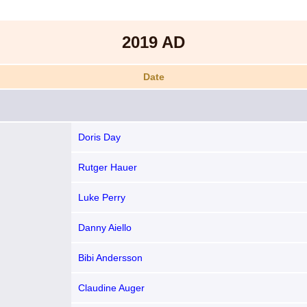
2019 AD
Date
Doris Day
Rutger Hauer
Luke Perry
Danny Aiello
Bibi Andersson
Claudine Auger