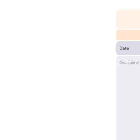
Date
Deathdate of