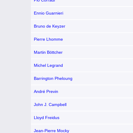
Pio Corradi
Ennio Guarnieri
Bruno de Keyzer
Pierre Lhomme
Martin Böttcher
Michel Legrand
Barrington Pheloung
André Previn
John J. Campbell
Lloyd Freidus
Jean-Pierre Mocky