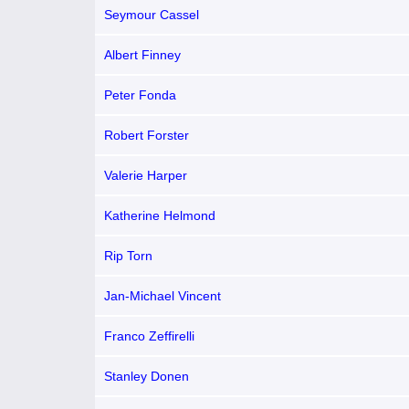
Seymour Cassel
Albert Finney
Peter Fonda
Robert Forster
Valerie Harper
Katherine Helmond
Rip Torn
Jan-Michael Vincent
Franco Zeffirelli
Stanley Donen