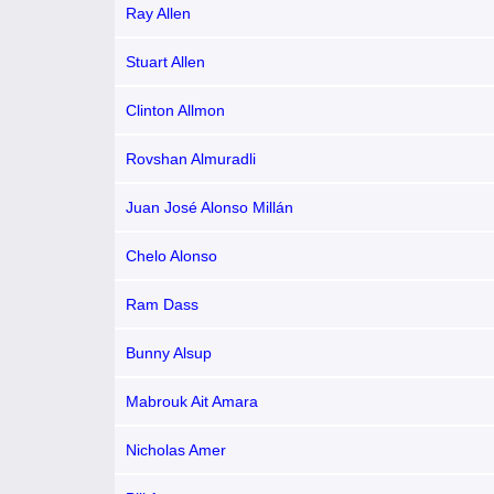
Ray Allen
Stuart Allen
Clinton Allmon
Rovshan Almuradli
Juan José Alonso Millán
Chelo Alonso
Ram Dass
Bunny Alsup
Mabrouk Ait Amara
Nicholas Amer