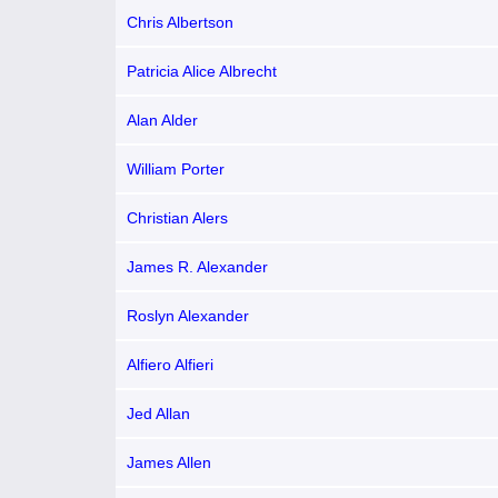
Chris Albertson
Patricia Alice Albrecht
Alan Alder
William Porter
Christian Alers
James R. Alexander
Roslyn Alexander
Alfiero Alfieri
Jed Allan
James Allen