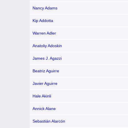
Nancy Adams
Kip Addotta
Warren Adler
Anatoliy Adoskin
James J. Agazzi
Beatriz Aguirre
Javier Aguirre
Hale Akinli
Annick Alane
Sebastián Alarcón