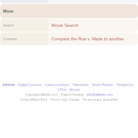
More
Movie Search
Search
Compare the Roe v. Wade to another
Compare
Movie
Allthink
Digital Cameras
Camera Lenses
Televisions
Smart Phones
Timepieces
CPUs
Movies
Copyright Allthink LLC
Patent Pending
info@allthink.com
Using affiliate links
Prices may change
No accuracy guarantee