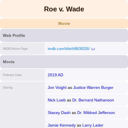
Roe v. Wade
Movie
Web Profile
imdb.com/title/tt8639326/
IMDB Movie Page
[i]
Movie
2019 AD
Release Date
Jon Voight
as
Justice Warren Burger
Staring
Nick Loeb
as
Dr. Bernard Nathanson
Stacey Dash
as
Dr. Mildred Jefferson
Jamie Kennedy
as
Larry Lader