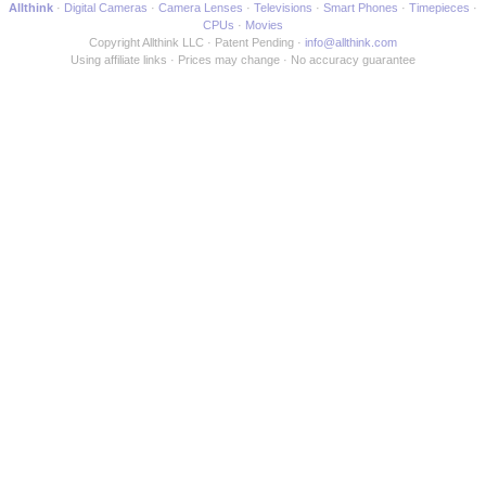
Allthink
Digital Cameras
Camera Lenses
Televisions
Smart Phones
Timepieces
CPUs
Movies
Copyright Allthink LLC
Patent Pending
info@allthink.com
Using affiliate links
Prices may change
No accuracy guarantee