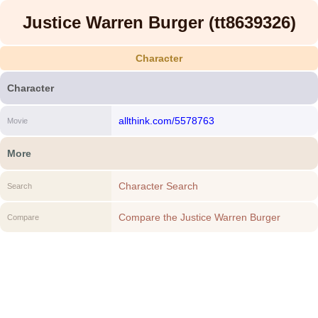
Justice Warren Burger (tt8639326)
Character
Character
allthink.com/5578763
Movie
More
Character Search
Search
Compare the Justice Warren Burger
Compare
(tt8639326) to another Character