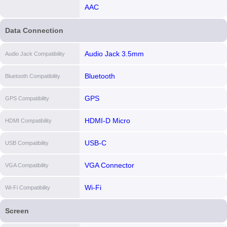
AAC
Data Connection
Audio Jack 3.5mm
Audio Jack Compatibility
Bluetooth
Bluetooth Compatibility
GPS
GPS Compatibility
HDMI-D Micro
HDMI Compatibility
USB-C
USB Compatibility
VGA Connector
VGA Compatibility
Wi-Fi
Wi-Fi Compatibility
Screen