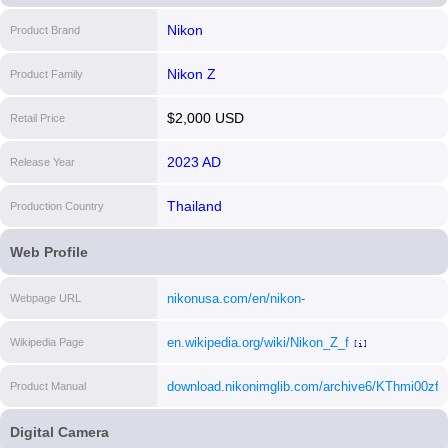
Nikon
Product Brand
Nikon Z
Product Family
$2,000 USD
Retail Price
2023 AD
Release Year
Thailand
Production Country
Web Profile
nikonusa.com/en/nikon-
Webpage URL
products/product/mirrorless-cameras/z-
en.wikipedia.org/wiki/Nikon_Z_f
Wikipedia Page
f.html#tab-ProductDetail-ProductTabs-
[i]
Overview
[i]
download.nikonimglib.com/archive6/KThmi00z
Product Manual
[i]
Digital Camera