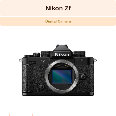
Nikon Zf
Digital Camera