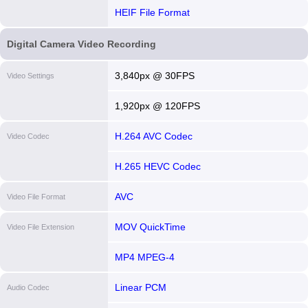
HEIF File Format
Digital Camera Video Recording
3,840px @ 30FPS
Video Settings
1,920px @ 120FPS
H.264 AVC Codec
Video Codec
H.265 HEVC Codec
AVC
Video File Format
MOV QuickTime
Video File Extension
MP4 MPEG-4
Linear PCM
Audio Codec