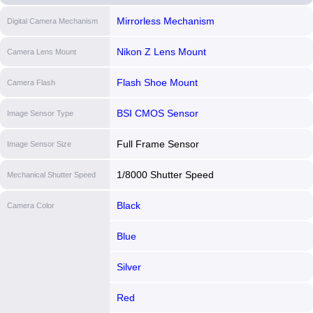
Mirrorless Mechanism
Digital Camera Mechanism
Nikon Z Lens Mount
Camera Lens Mount
Flash Shoe Mount
Camera Flash
BSI CMOS Sensor
Image Sensor Type
Full Frame Sensor
Image Sensor Size
1/8000 Shutter Speed
Mechanical Shutter Speed
Black
Camera Color
Blue
Silver
Red