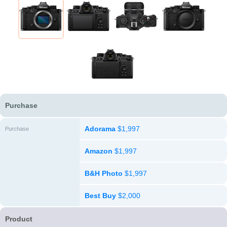
Purchase
Adorama
$1,997
Purchase
Amazon
$1,997
B&H Photo
$1,997
Best Buy
$2,000
Product