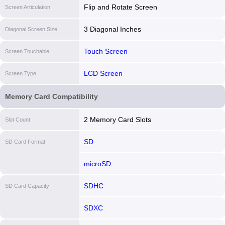
Flip and Rotate Screen
Screen Articulation
3 Diagonal Inches
Diagonal Screen Size
Touch Screen
Screen Touchable
LCD Screen
Screen Type
Memory Card Compatibility
2 Memory Card Slots
Slot Count
SD
SD Card Format
microSD
SDHC
SD Card Capacity
SDXC