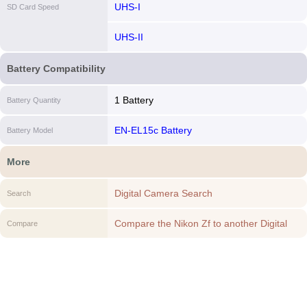
UHS-I
SD Card Speed
UHS-II
Battery Compatibility
1 Battery
Battery Quantity
EN-EL15c Battery
Battery Model
More
Digital Camera Search
Search
Compare the Nikon Zf to another Digital
Compare
Camera