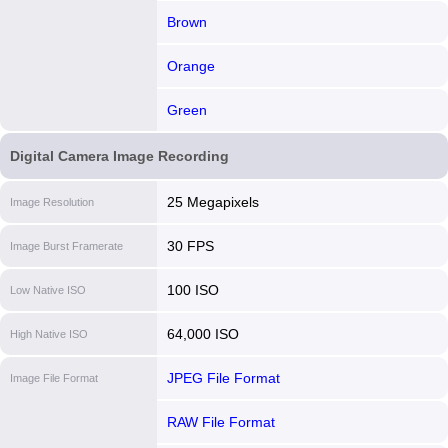
Brown
Orange
Green
Digital Camera Image Recording
25 Megapixels
Image Resolution
30 FPS
Image Burst Framerate
100 ISO
Low Native ISO
64,000 ISO
High Native ISO
JPEG File Format
Image File Format
RAW File Format