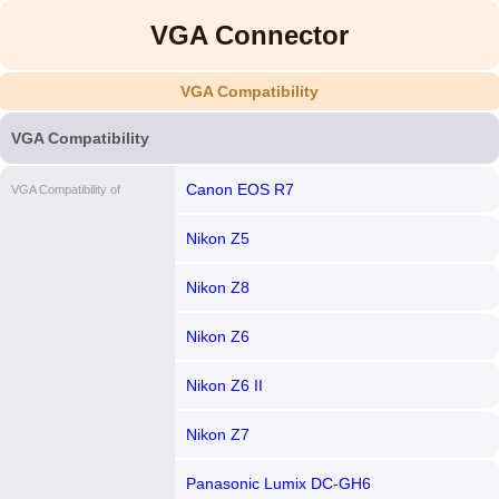
VGA Connector
VGA Compatibility
VGA Compatibility
Canon EOS R7
VGA Compatibility of
Nikon Z5
Nikon Z8
Nikon Z6
Nikon Z6 II
Nikon Z7
Panasonic Lumix DC-GH6