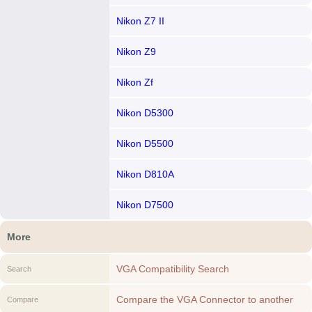
Nikon Z7 II
Nikon Z9
Nikon Zf
Nikon D5300
Nikon D5500
Nikon D810A
Nikon D7500
More
VGA Compatibility Search
Search
Compare the VGA Connector to another
Compare