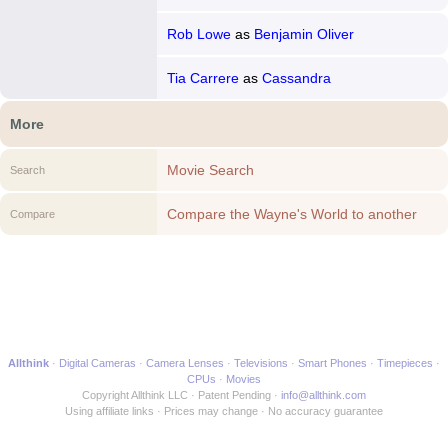
Rob Lowe
as
Benjamin Oliver
Tia Carrere
as
Cassandra
More
Movie Search
Search
Compare the Wayne's World to another
Compare
Movie
Allthink
Digital Cameras
Camera Lenses
Televisions
Smart Phones
Timepieces
CPUs
Movies
Copyright Allthink LLC
Patent Pending
info@allthink.com
Using affiliate links
Prices may change
No accuracy guarantee