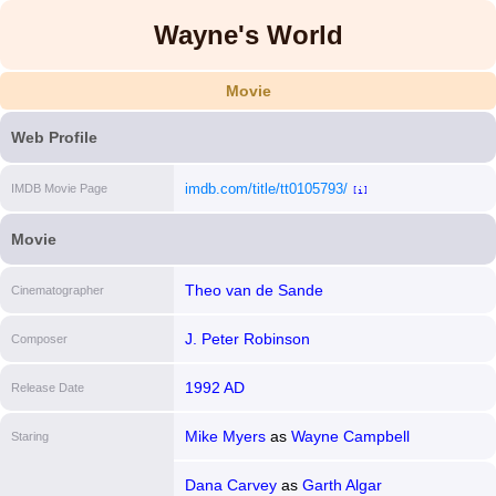
Wayne's World
Movie
Web Profile
imdb.com/title/tt0105793/
IMDB Movie Page
[i]
Movie
Theo van de Sande
Cinematographer
J. Peter Robinson
Composer
1992 AD
Release Date
Mike Myers
as
Wayne Campbell
Staring
Dana Carvey
as
Garth Algar