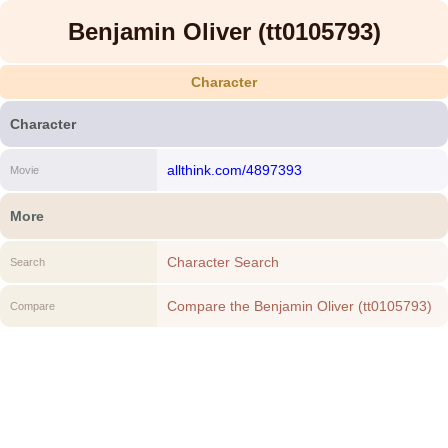
Benjamin Oliver (tt0105793)
Character
Character
allthink.com/4897393
Movie
More
Character Search
Search
Compare the Benjamin Oliver (tt0105793)
Compare
to another Character