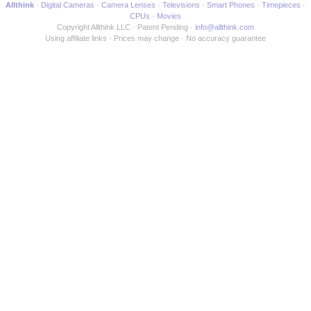
Allthink
Digital Cameras
Camera Lenses
Televisions
Smart Phones
Timepieces
CPUs
Movies
Copyright Allthink LLC
Patent Pending
info@allthink.com
Using affiliate links
Prices may change
No accuracy guarantee