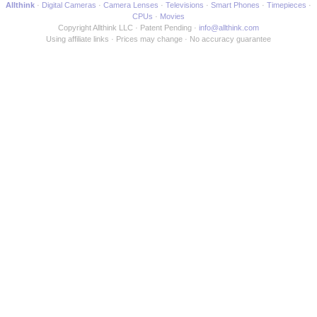
Allthink
Digital Cameras
Camera Lenses
Televisions
Smart Phones
Timepieces
CPUs
Movies
Copyright Allthink LLC
Patent Pending
info@allthink.com
Using affiliate links
Prices may change
No accuracy guarantee