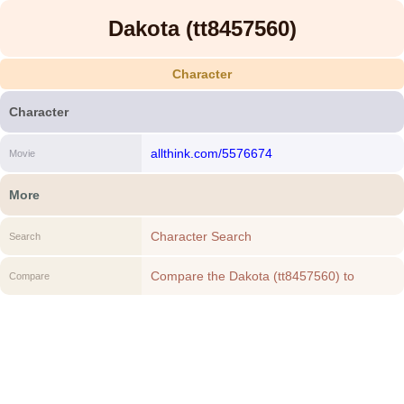
Dakota (tt8457560)
Character
Character
allthink.com/5576674
Movie
More
Character Search
Search
Compare the Dakota (tt8457560) to
Compare
another Character