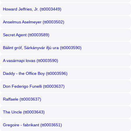
Howard Jeffries, Jr. (tt0003449)
Anselmus Aselmeyer (tt0003502)
Secret Agent (tt0003589)
Bálint gróf, Sárkányvár ifjú ura (tt0003590)
A vasárnapi lovas (tt0003590)
Daddy - the Office Boy (tt0003596)
Don Federigo Funelli (tt0003637)
Raffaele (tt0003637)
The Uncle (tt0003643)
Gregoire - fabrikant (tt0003651)