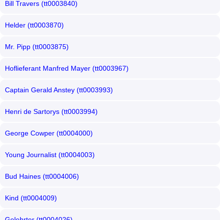
Bill Travers (tt0003840)
Helder (tt0003870)
Mr. Pipp (tt0003875)
Hoflieferant Manfred Mayer (tt0003967)
Captain Gerald Anstey (tt0003993)
Henri de Sartorys (tt0003994)
George Cowper (tt0004000)
Young Journalist (tt0004003)
Bud Haines (tt0004006)
Kind (tt0004009)
Gelehrter (tt0004026)