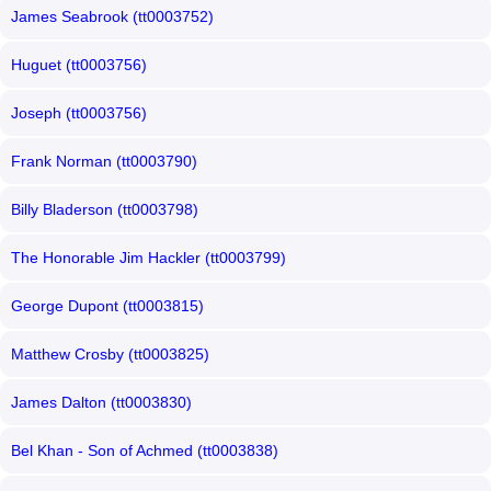
James Seabrook (tt0003752)
Huguet (tt0003756)
Joseph (tt0003756)
Frank Norman (tt0003790)
Billy Bladerson (tt0003798)
The Honorable Jim Hackler (tt0003799)
George Dupont (tt0003815)
Matthew Crosby (tt0003825)
James Dalton (tt0003830)
Bel Khan - Son of Achmed (tt0003838)