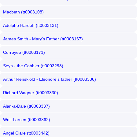
Macbeth (tt0003108)
Adolphe Hardeff (tt0003131)
James Smith - Mary's Father (tt0003167)
Correyee (tt0003171)
Seyn - the Cobbler (tt0003298)
Arthur Renskiöld - Eleonore's father (tt0003306)
Richard Wagner (tt0003330)
Alan-a-Dale (tt0003337)
Wolf Larsen (tt0003362)
Angel Clare (tt0003442)