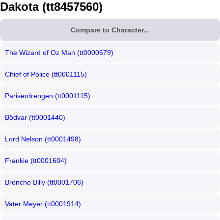
Dakota (tt8457560)
Compare to Character...
The Wizard of Oz Man (tt0000679)
Chief of Police (tt0001115)
Pariserdrengen (tt0001115)
Bödvar (tt0001440)
Lord Nelson (tt0001498)
Frankie (tt0001604)
Broncho Billy (tt0001706)
Vater Meyer (tt0001914)