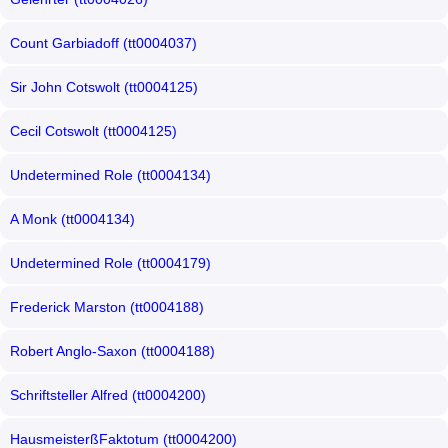
Count Garbiadoff (tt0004037)
Sir John Cotswolt (tt0004125)
Cecil Cotswolt (tt0004125)
Undetermined Role (tt0004134)
A Monk (tt0004134)
Undetermined Role (tt0004179)
Frederick Marston (tt0004188)
Robert Anglo-Saxon (tt0004188)
Schriftsteller Alfred (tt0004200)
HausmeisterßFaktotum (tt0004200)