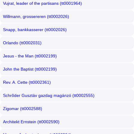
Vujrat, leader of the partisans (tt0001964)
Willmann, grossereren (tt0002026)
Snapp, bankkasserer (tt0002026)
Orlando (tt0002031)
Jesus - the Man (tt0002199)
John the Baptist (tt0002199)
Rev. A. Cette (tt0002361)
Schrõder Gusztáv gazdag magánzó (tt0002555)
Zigomar (tt0002588)
Architekt Ernstein (tt0002590)