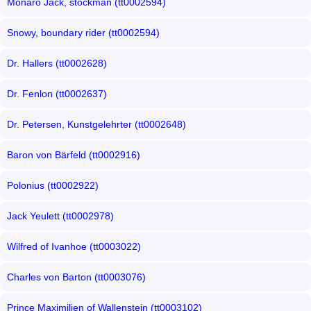
Monaro Jack, stockman (tt0002594)
Snowy, boundary rider (tt0002594)
Dr. Hallers (tt0002628)
Dr. Fenlon (tt0002637)
Dr. Petersen, Kunstgelehrter (tt0002648)
Baron von Bärfeld (tt0002916)
Polonius (tt0002922)
Jack Yeulett (tt0002978)
Wilfred of Ivanhoe (tt0003022)
Charles von Barton (tt0003076)
Prince Maximilien of Wallenstein (tt0003102)