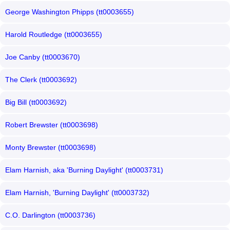
George Washington Phipps (tt0003655)
Harold Routledge (tt0003655)
Joe Canby (tt0003670)
The Clerk (tt0003692)
Big Bill (tt0003692)
Robert Brewster (tt0003698)
Monty Brewster (tt0003698)
Elam Harnish, aka 'Burning Daylight' (tt0003731)
Elam Harnish, 'Burning Daylight' (tt0003732)
C.O. Darlington (tt0003736)