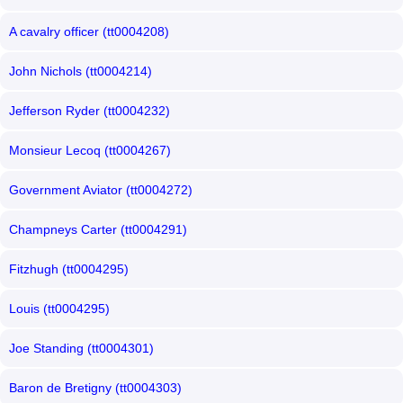
A cavalry officer (tt0004208)
John Nichols (tt0004214)
Jefferson Ryder (tt0004232)
Monsieur Lecoq (tt0004267)
Government Aviator (tt0004272)
Champneys Carter (tt0004291)
Fitzhugh (tt0004295)
Louis (tt0004295)
Joe Standing (tt0004301)
Baron de Bretigny (tt0004303)