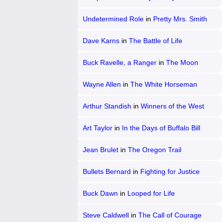
Undetermined Role
in
Pretty Mrs. Smith
Dave Karns
in
The Battle of Life
Buck Ravelle, a Ranger
in
The Moon
Riders
Wayne Allen
in
The White Horseman
Arthur Standish
in
Winners of the West
Art Taylor
in
In the Days of Buffalo Bill
Jean Brulet
in
The Oregon Trail
Bullets Bernard
in
Fighting for Justice
Buck Dawn
in
Looped for Life
Steve Caldwell
in
The Call of Courage