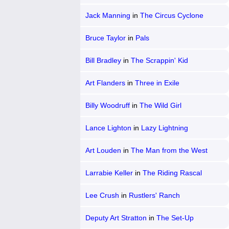
Jack Manning
in
The Circus Cyclone
Bruce Taylor
in
Pals
Bill Bradley
in
The Scrappin' Kid
Art Flanders
in
Three in Exile
Billy Woodruff
in
The Wild Girl
Lance Lighton
in
Lazy Lightning
Art Louden
in
The Man from the West
Larrabie Keller
in
The Riding Rascal
Lee Crush
in
Rustlers' Ranch
Deputy Art Stratton
in
The Set-Up