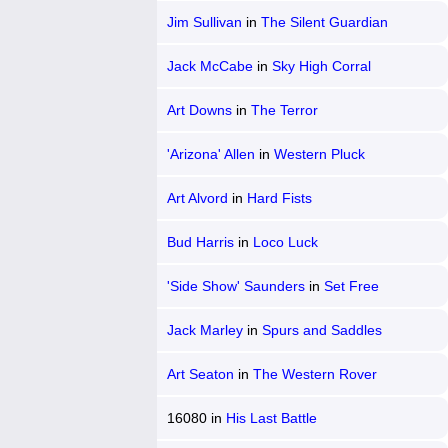
Jim Sullivan
in
The Silent Guardian
Jack McCabe
in
Sky High Corral
Art Downs
in
The Terror
'Arizona' Allen
in
Western Pluck
Art Alvord
in
Hard Fists
Bud Harris
in
Loco Luck
'Side Show' Saunders
in
Set Free
Jack Marley
in
Spurs and Saddles
Art Seaton
in
The Western Rover
16080
in
His Last Battle