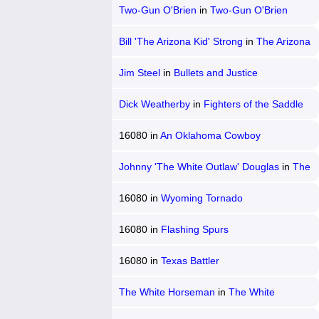
Two-Gun O'Brien
in
Two-Gun O'Brien
Bill 'The Arizona Kid' Strong
in
The Arizona
Kid
Jim Steel
in
Bullets and Justice
Dick Weatherby
in
Fighters of the Saddle
16080
in
An Oklahoma Cowboy
Johnny 'The White Outlaw' Douglas
in
The
White Outlaw
16080
in
Wyoming Tornado
16080
in
Flashing Spurs
16080
in
Texas Battler
The White Horseman
in
The White
Horseman