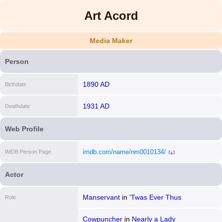
Art Acord
Media Maker
Person
1890 AD
Birthdate
1931 AD
Deathdate
Web Profile
imdb.com/name/nm0010134/
IMDB Person Page
[i]
Actor
Manservant
in
'Twas Ever Thus
Role
Cowpuncher
in
Nearly a Lady