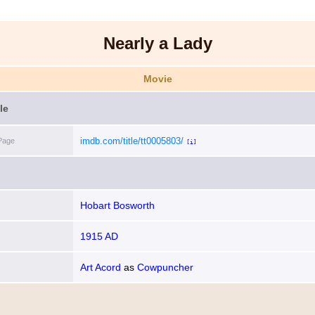
Nearly a Lady
Movie
le
imdb.com/title/tt0005803/
Page
[i]
Hobart Bosworth
1915 AD
Art Acord
as
Cowpuncher