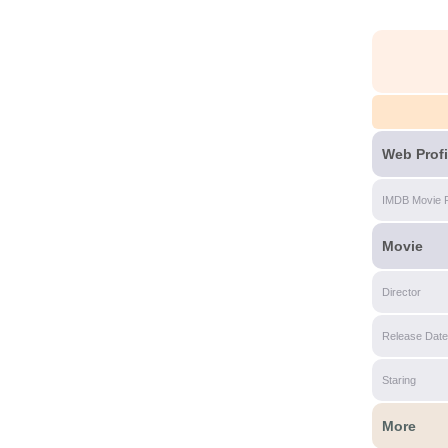
Web Profi
IMDB Movie 
Movie
Director
Release Date
Staring
More