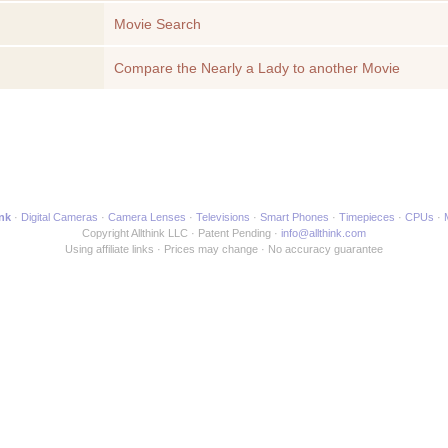
Movie Search
Compare the Nearly a Lady to another Movie
ink
Digital Cameras
Camera Lenses
Televisions
Smart Phones
Timepieces
CPUs
Copyright Allthink LLC
Patent Pending
info@allthink.com
Using affiliate links
Prices may change
No accuracy guarantee