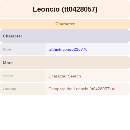
Leoncio (tt0428057)
Character
Character
allthink.com/5236776
Movie
More
Character Search
Search
Compare the Leoncio (tt0428057) to
Compare
another Character