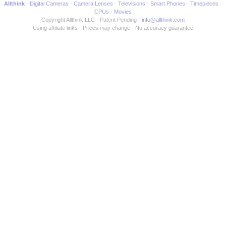
Allthink
Digital Cameras
Camera Lenses
Televisions
Smart Phones
Timepieces
CPUs
Movies
Copyright Allthink LLC
Patent Pending
info@allthink.com
Using affiliate links
Prices may change
No accuracy guarantee