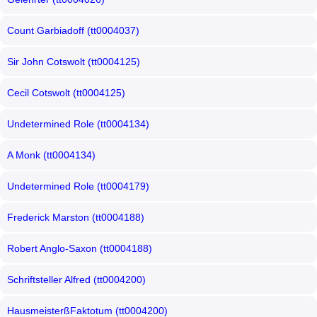
Count Garbiadoff (tt0004037)
Sir John Cotswolt (tt0004125)
Cecil Cotswolt (tt0004125)
Undetermined Role (tt0004134)
A Monk (tt0004134)
Undetermined Role (tt0004179)
Frederick Marston (tt0004188)
Robert Anglo-Saxon (tt0004188)
Schriftsteller Alfred (tt0004200)
HausmeisterßFaktotum (tt0004200)