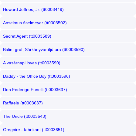
Howard Jeffries, Jr. (tt0003449)
Anselmus Aselmeyer (tt0003502)
Secret Agent (tt0003589)
Bálint gróf, Sárkányvár ifjú ura (tt0003590)
A vasárnapi lovas (tt0003590)
Daddy - the Office Boy (tt0003596)
Don Federigo Funelli (tt0003637)
Raffaele (tt0003637)
The Uncle (tt0003643)
Gregoire - fabrikant (tt0003651)