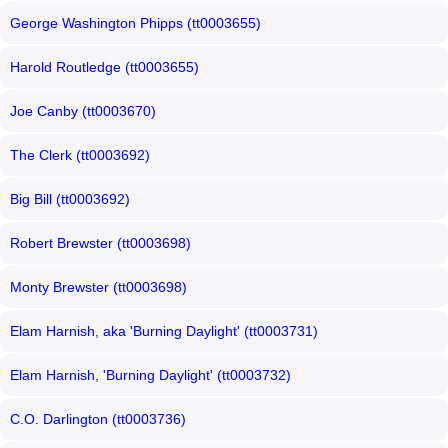
George Washington Phipps (tt0003655)
Harold Routledge (tt0003655)
Joe Canby (tt0003670)
The Clerk (tt0003692)
Big Bill (tt0003692)
Robert Brewster (tt0003698)
Monty Brewster (tt0003698)
Elam Harnish, aka 'Burning Daylight' (tt0003731)
Elam Harnish, 'Burning Daylight' (tt0003732)
C.O. Darlington (tt0003736)