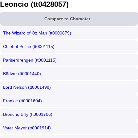
Leoncio (tt0428057)
Compare to Character...
The Wizard of Oz Man (tt0000679)
Chief of Police (tt0001115)
Pariserdrengen (tt0001115)
Bödvar (tt0001440)
Lord Nelson (tt0001498)
Frankie (tt0001604)
Broncho Billy (tt0001706)
Vater Meyer (tt0001914)