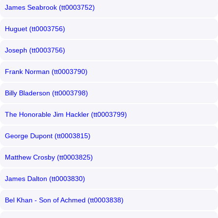
James Seabrook (tt0003752)
Huguet (tt0003756)
Joseph (tt0003756)
Frank Norman (tt0003790)
Billy Bladerson (tt0003798)
The Honorable Jim Hackler (tt0003799)
George Dupont (tt0003815)
Matthew Crosby (tt0003825)
James Dalton (tt0003830)
Bel Khan - Son of Achmed (tt0003838)