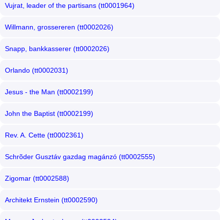
Vujrat, leader of the partisans (tt0001964)
Willmann, grossereren (tt0002026)
Snapp, bankkasserer (tt0002026)
Orlando (tt0002031)
Jesus - the Man (tt0002199)
John the Baptist (tt0002199)
Rev. A. Cette (tt0002361)
Schrõder Gusztáv gazdag magánzó (tt0002555)
Zigomar (tt0002588)
Architekt Ernstein (tt0002590)