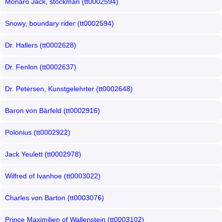
Monaro Jack, stockman (tt0002594)
Snowy, boundary rider (tt0002594)
Dr. Hallers (tt0002628)
Dr. Fenlon (tt0002637)
Dr. Petersen, Kunstgelehrter (tt0002648)
Baron von Bärfeld (tt0002916)
Polonius (tt0002922)
Jack Yeulett (tt0002978)
Wilfred of Ivanhoe (tt0003022)
Charles von Barton (tt0003076)
Prince Maximilien of Wallenstein (tt0003102)