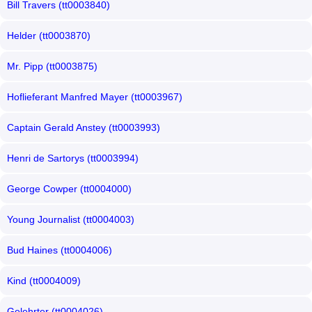
Bill Travers (tt0003840)
Helder (tt0003870)
Mr. Pipp (tt0003875)
Hoflieferant Manfred Mayer (tt0003967)
Captain Gerald Anstey (tt0003993)
Henri de Sartorys (tt0003994)
George Cowper (tt0004000)
Young Journalist (tt0004003)
Bud Haines (tt0004006)
Kind (tt0004009)
Gelehrter (tt0004026)