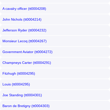
A cavalry officer (tt0004208)
John Nichols (tt0004214)
Jefferson Ryder (tt0004232)
Monsieur Lecoq (tt0004267)
Government Aviator (tt0004272)
Champneys Carter (tt0004291)
Fitzhugh (tt0004295)
Louis (tt0004295)
Joe Standing (tt0004301)
Baron de Bretigny (tt0004303)