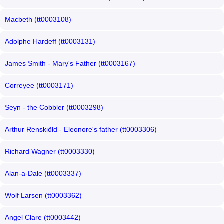
Macbeth (tt0003108)
Adolphe Hardeff (tt0003131)
James Smith - Mary's Father (tt0003167)
Correyee (tt0003171)
Seyn - the Cobbler (tt0003298)
Arthur Renskiöld - Eleonore's father (tt0003306)
Richard Wagner (tt0003330)
Alan-a-Dale (tt0003337)
Wolf Larsen (tt0003362)
Angel Clare (tt0003442)