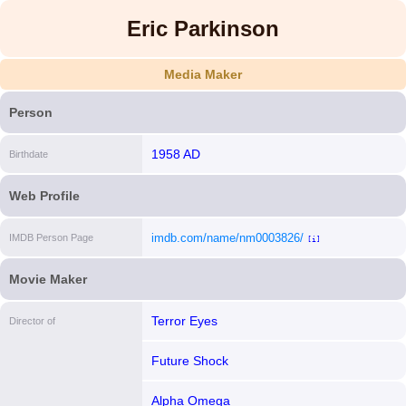
Eric Parkinson
Media Maker
Person
1958 AD
Birthdate
Web Profile
imdb.com/name/nm0003826/
IMDB Person Page
[i]
Movie Maker
Terror Eyes
Director of
Future Shock
Alpha Omega