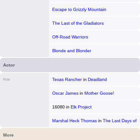
Escape to Grizzly Mountain
The Last of the Gladiators
Off-Road Warriors
Blonde and Blonder
Actor
Texas Rancher
in
Deadland
Role
Oscar James
in
Mother Goose!
16080
in
Elk Project
Marshal Heck Thomas
in
The Last Days of
Belle Starr
More