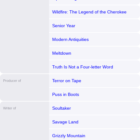
Wildfire: The Legend of the Cherokee
Ghost Horse
Senior Year
Modern Antiquities
Meltdown
Truth Is Not a Four-letter Word
Terror on Tape
Producer of
Puss in Boots
Soultaker
Writer of
Savage Land
Grizzly Mountain