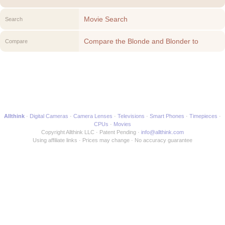
Movie Search
Search
Compare the Blonde and Blonder to
Compare
another Movie
Allthink
Digital Cameras
Camera Lenses
Televisions
Smart Phones
Timepieces
CPUs
Movies
Copyright Allthink LLC
Patent Pending
info@allthink.com
Using affiliate links
Prices may change
No accuracy guarantee