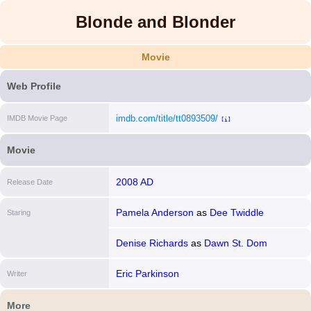
Blonde and Blonder
Movie
Web Profile
imdb.com/title/tt0893509/
IMDB Movie Page
[i]
Movie
2008 AD
Release Date
Pamela Anderson
as
Dee Twiddle
Staring
Denise Richards
as
Dawn St. Dom
Eric Parkinson
Writer
More