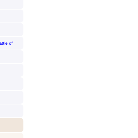
ttle of