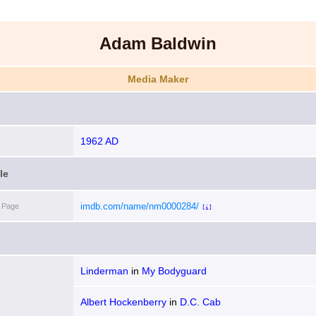
Adam Baldwin
Media Maker
1962 AD
le
imdb.com/name/nm0000284/
 Page
[i]
Linderman
in
My Bodyguard
Albert Hockenberry
in
D.C. Cab