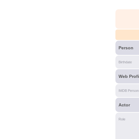
Person
Birthdate
Web Profi
IMDB Person
Actor
Role