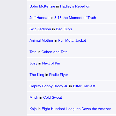
Bobo McKenzie
in
Hadley's Rebellion
Jeff Hannah
in
3:15 the Moment of Truth
Skip Jackson
in
Bad Guys
Animal Mother
in
Full Metal Jacket
Tate
in
Cohen and Tate
Joey
in
Next of Kin
The King
in
Radio Flyer
Deputy Bobby Brody Jr.
in
Bitter Harvest
Mitch
in
Cold Sweat
Koja
in
Eight Hundred Leagues Down the Amazon