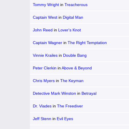
Tommy Wright
in
Treacherous
Captain West
in
Digital Man
John Reed
in
Lover's Knot
Captain Wagner
in
The Right Temptation
Vinnie Krailes
in
Double Bang
Peter Clerkin
in
Above & Beyond
Chris Myers
in
The Keyman
Detective Mark Winston
in
Betrayal
Dr. Viades
in
The Freediver
Jeff Stenn
in
Evil Eyes