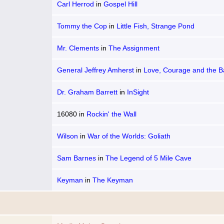
Carl Herrod
in
Gospel Hill
Tommy the Cop
in
Little Fish, Strange Pond
Mr. Clements
in
The Assignment
General Jeffrey Amherst
in
Love, Courage and the Ba
Bushy Run
Dr. Graham Barrett
in
InSight
16080
in
Rockin' the Wall
Wilson
in
War of the Worlds: Goliath
Sam Barnes
in
The Legend of 5 Mile Cave
Keyman
in
The Keyman