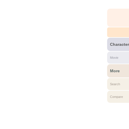
Character
Movie
More
Search
Compare