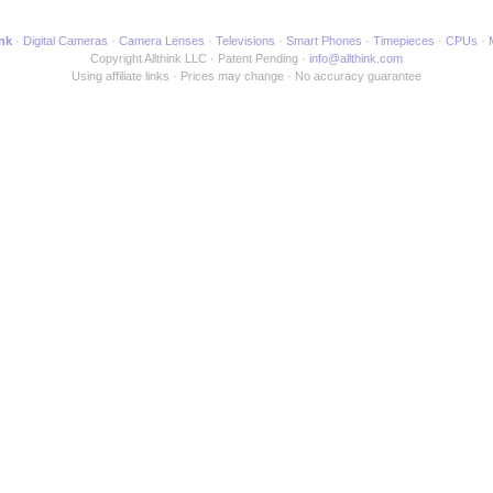
ink
Digital Cameras
Camera Lenses
Televisions
Smart Phones
Timepieces
CPUs
Copyright Allthink LLC
Patent Pending
info@allthink.com
Using affiliate links
Prices may change
No accuracy guarantee