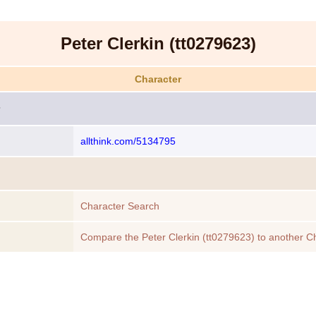
Peter Clerkin (tt0279623)
Character
allthink.com/5134795
Character Search
Compare the Peter Clerkin (tt0279623) to another C