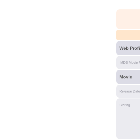
Web Profi
IMDB Movie 
Movie
Release Date
Staring