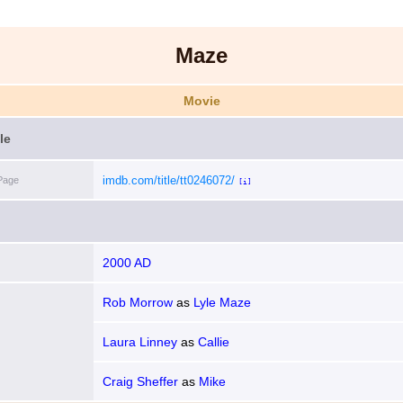
Maze
Movie
le
imdb.com/title/tt0246072/
Page
[i]
2000 AD
Rob Morrow
as
Lyle Maze
Laura Linney
as
Callie
Craig Sheffer
as
Mike