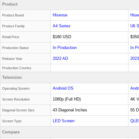
Product
Hisense
Hise
Product Brand
A4 Series
U6 S
Product Family
$180 USD
$35
Retail Price
In Production
In P
Production Status
2022 AD
2023
Release Year
Production Country
Television
Android OS
Andr
Operating System
1080p (Full HD)
4K V
Screen Resolution
43 Diagonal Inches
55 D
Diagonal Screen Size
LED Screen
QLE
Screen Type
Compare