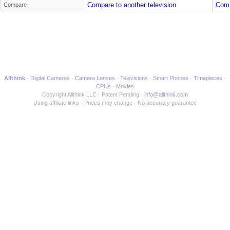
Compare to another television
Comp
Compare
Allthink
Digital Cameras
Camera Lenses
Televisions
Smart Phones
Timepieces
CPUs
Movies
Copyright Allthink LLC
Patent Pending
info@allthink.com
Using affiliate links
Prices may change
No accuracy guarantee