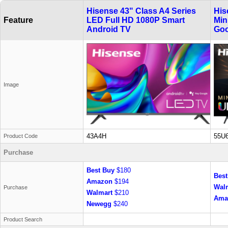
Hisense 43" Class A4 Series
His
Feature
LED Full HD 1080P Smart
Min
Android TV
Goo
Image
43A4H
55U
Product Code
Purchase
Best Buy
$180
Best
Amazon
$194
Wal
Purchase
Walmart
$210
Ama
Newegg
$240
Product Search