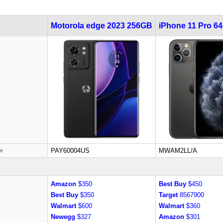
Motorola edge 2023 256GB
iPhone 11 Pro 6
PAY60004US
MWAM2LL/A
de
Amazon
$350
Best Buy
$450
Best Buy
$350
Target
8567900
Walmart
$600
Walmart
$360
Newegg
$327
Amazon
$301