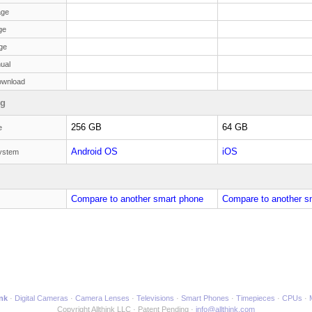
age
ge
ge
ual
ownload
ng
256 GB
64 GB
e
Android OS
iOS
ystem
Compare to another smart phone
Compare to another s
ink
Digital Cameras
Camera Lenses
Televisions
Smart Phones
Timepieces
CPUs
Copyright Allthink LLC
Patent Pending
info@allthink.com