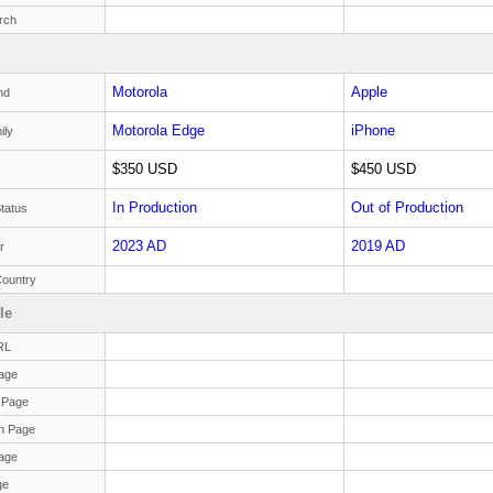
rch
Motorola
Apple
nd
Motorola Edge
iPhone
ily
$350 USD
$450 USD
In Production
Out of Production
tatus
2023 AD
2019 AD
r
Country
le
RL
age
 Page
n Page
age
ge