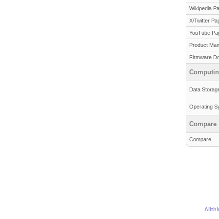
Wikipedia P
X/Twitter Pa
YouTube Pa
Product Man
Firmware D
Computi
Data Storag
Operating S
Compare
Compare
Allth