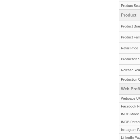
Product Sea
Product
Product Bra
Product Fam
Retail Price
Production S
Release Yea
Production 
Web Profi
Webpage U
Facebook P
IMDB Movie
IMDB Perso
Instagram P
LinkedIn Pa