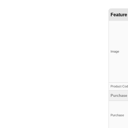
Feature
Image
Product Co
Purchase
Purchase