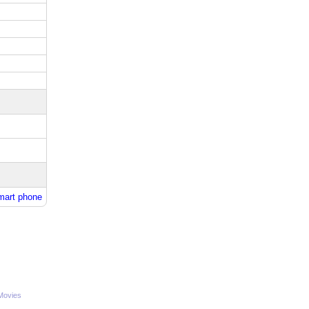
mart phone
Movies