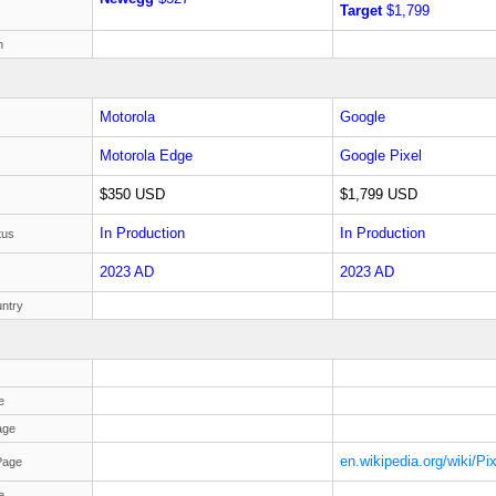
Target
$1,799
h
Motorola
Google
Motorola Edge
Google Pixel
$350 USD
$1,799 USD
In Production
In Production
tus
2023 AD
2023 AD
ntry
e
age
en.wikipedia.org/wiki/Pi
Page
e