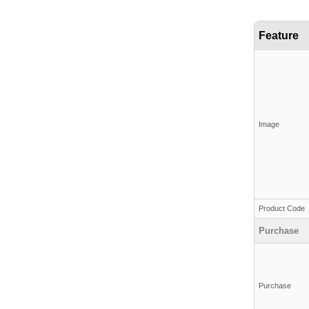
Feature
Image
Product Code
Purchase
Purchase