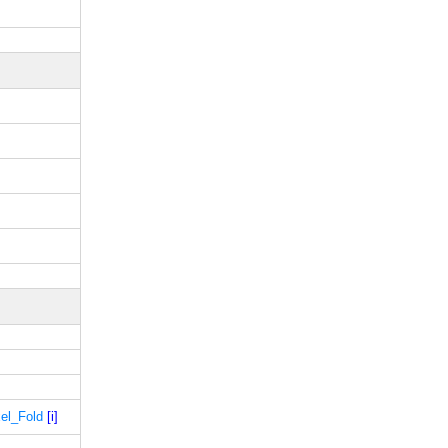
xel_Fold
[i]