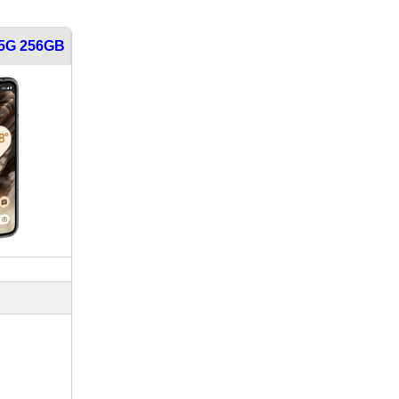
 5G 256GB