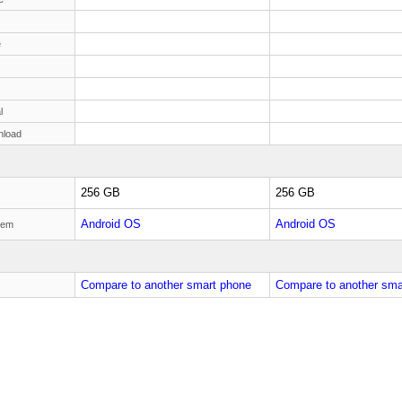
e
l
nload
256 GB
256 GB
Android OS
Android OS
tem
Compare to another smart phone
Compare to another sma