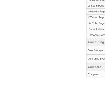
LinkedIn Page
Wikipedia Pag
X/Twitter Page
YouTube Page
Product Manua
Firmware Dow
Computing
Data Storage
Operating Sys
Compare
Compare