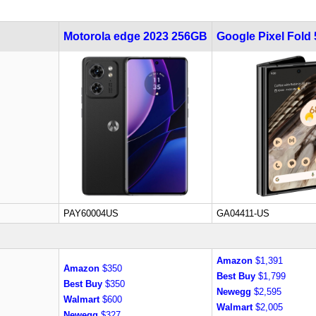
Motorola edge 2023 256GB
Google Pixel Fold
PAY60004US
GA04411-US
Amazon
$1,391
Amazon
$350
Best Buy
$1,799
Best Buy
$350
Newegg
$2,595
Walmart
$600
Walmart
$2,005
Newegg
$327