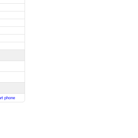
rt phone