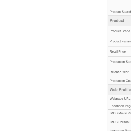
Product Searc
Product
Product Brand
Product Family
Retail Price
Production Sta
Release Year
Production Cou
Web Profile
Webpage URL
Facebook Pag
IMDB Movie P
IMDB Person 
Instagram Pag