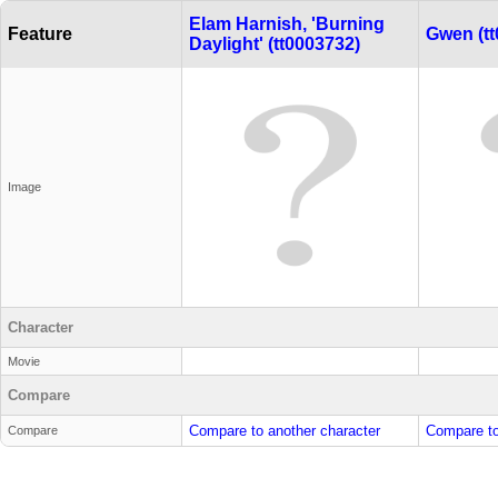
Elam Harnish, 'Burning
Feature
Gwen (tt
Daylight' (tt0003732)
Image
Character
Movie
Compare
Compare to another character
Compare to
Compare