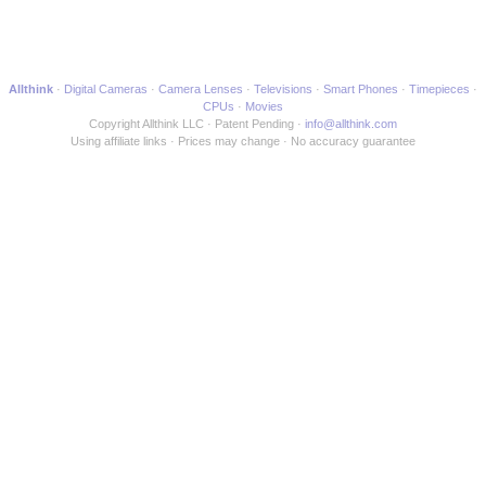
Allthink
Digital Cameras
Camera Lenses
Televisions
Smart Phones
Timepieces
CPUs
Movies
Copyright Allthink LLC
Patent Pending
info@allthink.com
Using affiliate links
Prices may change
No accuracy guarantee