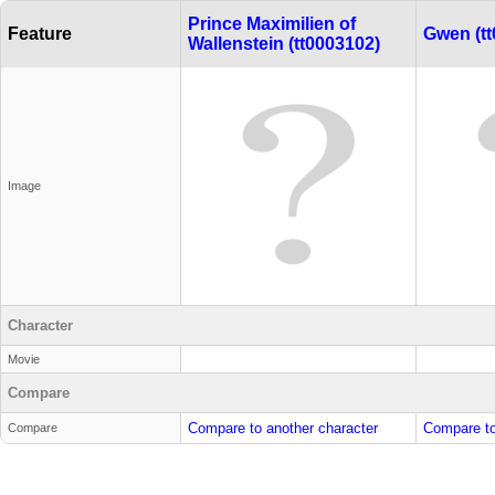
Prince Maximilien of
Feature
Gwen (tt
Wallenstein (tt0003102)
Image
Character
Movie
Compare
Compare to another character
Compare to
Compare