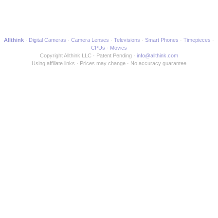
Allthink
Digital Cameras
Camera Lenses
Televisions
Smart Phones
Timepieces
CPUs
Movies
Copyright Allthink LLC
Patent Pending
info@allthink.com
Using affiliate links
Prices may change
No accuracy guarantee