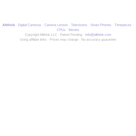
Allthink
Digital Cameras
Camera Lenses
Televisions
Smart Phones
Timepieces
CPUs
Movies
Copyright Allthink LLC
Patent Pending
info@allthink.com
Using affiliate links
Prices may change
No accuracy guarantee