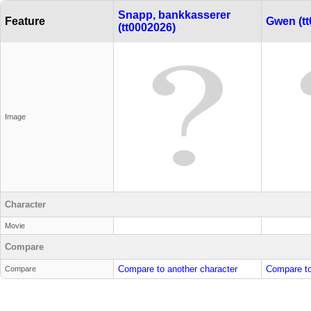
Snapp, bankkasserer
Feature
Gwen (tt
(tt0002026)
Image
Character
Movie
Compare
Compare to another character
Compare to
Compare