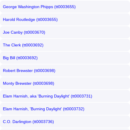
George Washington Phipps (tt0003655)
Harold Routledge (tt0003655)
Joe Canby (tt0003670)
The Clerk (tt0003692)
Big Bill (tt0003692)
Robert Brewster (tt0003698)
Monty Brewster (tt0003698)
Elam Harnish, aka 'Burning Daylight' (tt0003731)
Elam Harnish, 'Burning Daylight' (tt0003732)
C.O. Darlington (tt0003736)