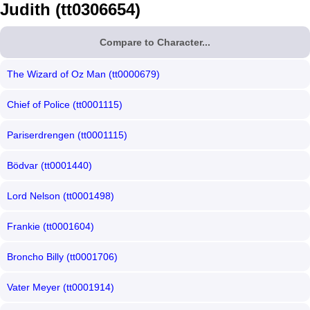
Judith (tt0306654)
Compare to Character...
The Wizard of Oz Man (tt0000679)
Chief of Police (tt0001115)
Pariserdrengen (tt0001115)
Bödvar (tt0001440)
Lord Nelson (tt0001498)
Frankie (tt0001604)
Broncho Billy (tt0001706)
Vater Meyer (tt0001914)