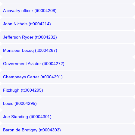
A cavalry officer (tt0004208)
John Nichols (tt0004214)
Jefferson Ryder (tt0004232)
Monsieur Lecoq (tt0004267)
Government Aviator (tt0004272)
Champneys Carter (tt0004291)
Fitzhugh (tt0004295)
Louis (tt0004295)
Joe Standing (tt0004301)
Baron de Bretigny (tt0004303)