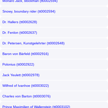
Monaro Jack, stockman (tt0002594)
Snowy, boundary rider (tt0002594)
Dr. Hallers (tt0002628)
Dr. Fenlon (tt0002637)
Dr. Petersen, Kunstgelehrter (tt0002648)
Baron von Bärfeld (tt0002916)
Polonius (tt0002922)
Jack Yeulett (tt0002978)
Wilfred of Ivanhoe (tt0003022)
Charles von Barton (tt0003076)
Prince Maximilien of Wallenstein (tt0003102)