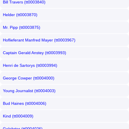
Bill Travers (tt0003840)
Helder (tt0003870)
Mr. Pipp (tt0003875)
Hoflieferant Manfred Mayer (tt0003967)
Captain Gerald Anstey (tt0003993)
Henri de Sartorys (tt0003994)
George Cowper (tt0004000)
Young Journalist (tt0004003)
Bud Haines (tt0004006)
Kind (tt0004009)
Gelehrter (tt0004026)