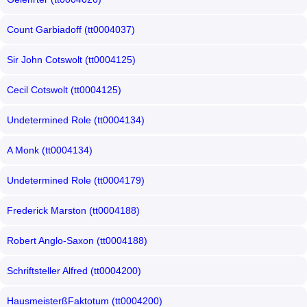
Count Garbiadoff (tt0004037)
Sir John Cotswolt (tt0004125)
Cecil Cotswolt (tt0004125)
Undetermined Role (tt0004134)
A Monk (tt0004134)
Undetermined Role (tt0004179)
Frederick Marston (tt0004188)
Robert Anglo-Saxon (tt0004188)
Schriftsteller Alfred (tt0004200)
HausmeisterßFaktotum (tt0004200)