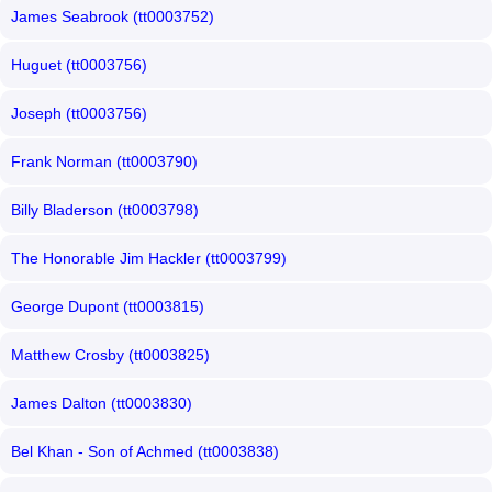
James Seabrook (tt0003752)
Huguet (tt0003756)
Joseph (tt0003756)
Frank Norman (tt0003790)
Billy Bladerson (tt0003798)
The Honorable Jim Hackler (tt0003799)
George Dupont (tt0003815)
Matthew Crosby (tt0003825)
James Dalton (tt0003830)
Bel Khan - Son of Achmed (tt0003838)