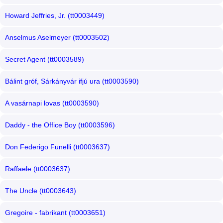
Howard Jeffries, Jr. (tt0003449)
Anselmus Aselmeyer (tt0003502)
Secret Agent (tt0003589)
Bálint gróf, Sárkányvár ifjú ura (tt0003590)
A vasárnapi lovas (tt0003590)
Daddy - the Office Boy (tt0003596)
Don Federigo Funelli (tt0003637)
Raffaele (tt0003637)
The Uncle (tt0003643)
Gregoire - fabrikant (tt0003651)