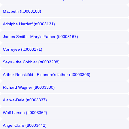
Macbeth (tt0003108)
Adolphe Hardeff (tt0003131)
James Smith - Mary's Father (tt0003167)
Correyee (tt0003171)
Seyn - the Cobbler (tt0003298)
Arthur Renskiöld - Eleonore's father (tt0003306)
Richard Wagner (tt0003330)
Alan-a-Dale (tt0003337)
Wolf Larsen (tt0003362)
Angel Clare (tt0003442)