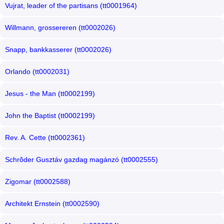
Vujrat, leader of the partisans (tt0001964)
Willmann, grossereren (tt0002026)
Snapp, bankkasserer (tt0002026)
Orlando (tt0002031)
Jesus - the Man (tt0002199)
John the Baptist (tt0002199)
Rev. A. Cette (tt0002361)
Schrõder Gusztáv gazdag magánzó (tt0002555)
Zigomar (tt0002588)
Architekt Ernstein (tt0002590)