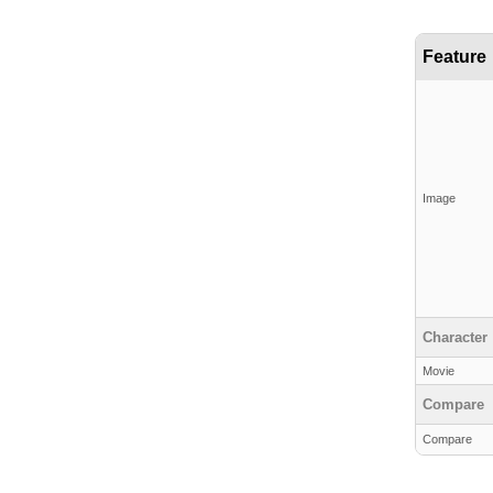
Feature
Image
Character
Movie
Compare
Compare