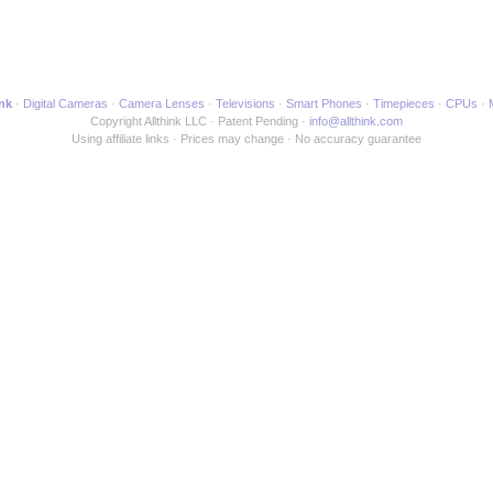
ink
Digital Cameras
Camera Lenses
Televisions
Smart Phones
Timepieces
CPUs
Copyright Allthink LLC
Patent Pending
info@allthink.com
Using affiliate links
Prices may change
No accuracy guarantee