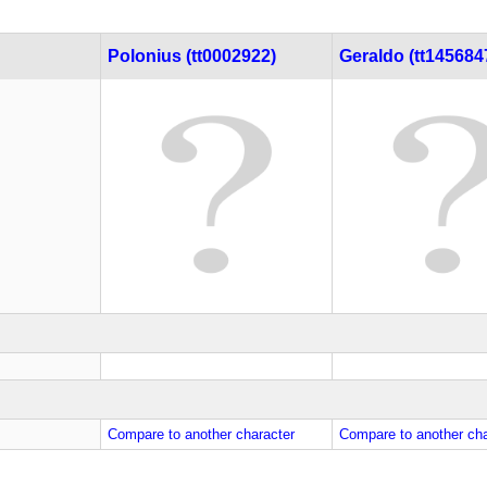
Polonius (tt0002922)
Geraldo (tt145684
Compare to another character
Compare to another cha