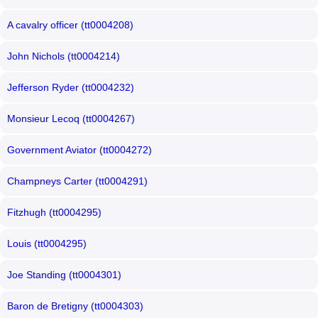
A cavalry officer (tt0004208)
John Nichols (tt0004214)
Jefferson Ryder (tt0004232)
Monsieur Lecoq (tt0004267)
Government Aviator (tt0004272)
Champneys Carter (tt0004291)
Fitzhugh (tt0004295)
Louis (tt0004295)
Joe Standing (tt0004301)
Baron de Bretigny (tt0004303)