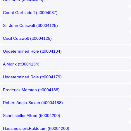
Count Garbiadoff (tt0004037)
Sir John Cotswolt (tt0004125)
Cecil Cotswolt (tt0004125)
Undetermined Role (tt0004134)
A Monk (tt0004134)
Undetermined Role (tt0004179)
Frederick Marston (tt0004188)
Robert Anglo-Saxon (tt0004188)
Schriftsteller Alfred (tt0004200)
HausmeisterßFaktotum (tt0004200)