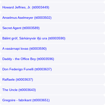
Howard Jeffries, Jr. (tt0003449)
Anselmus Aselmeyer (tt0003502)
Secret Agent (tt0003589)
Bálint gróf, Sárkányvár ifjú ura (tt0003590)
A vasárnapi lovas (tt0003590)
Daddy - the Office Boy (tt0003596)
Don Federigo Funelli (tt0003637)
Raffaele (tt0003637)
The Uncle (tt0003643)
Gregoire - fabrikant (tt0003651)