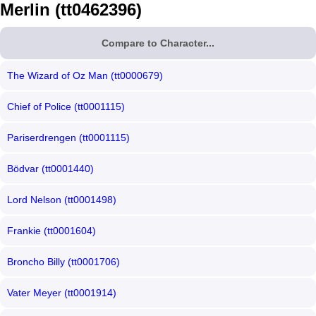
Merlin (tt0462396)
Compare to Character...
The Wizard of Oz Man (tt0000679)
Chief of Police (tt0001115)
Pariserdrengen (tt0001115)
Bödvar (tt0001440)
Lord Nelson (tt0001498)
Frankie (tt0001604)
Broncho Billy (tt0001706)
Vater Meyer (tt0001914)