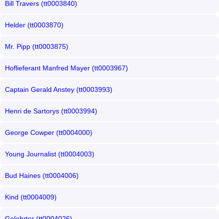
Bill Travers (tt0003840)
Helder (tt0003870)
Mr. Pipp (tt0003875)
Hoflieferant Manfred Mayer (tt0003967)
Captain Gerald Anstey (tt0003993)
Henri de Sartorys (tt0003994)
George Cowper (tt0004000)
Young Journalist (tt0004003)
Bud Haines (tt0004006)
Kind (tt0004009)
Gelehrter (tt0004026)