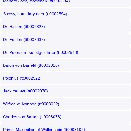
Monaro Jack, stockman (tt0002594)
Snowy, boundary rider (tt0002594)
Dr. Hallers (tt0002628)
Dr. Fenlon (tt0002637)
Dr. Petersen, Kunstgelehrter (tt0002648)
Baron von Bärfeld (tt0002916)
Polonius (tt0002922)
Jack Yeulett (tt0002978)
Wilfred of Ivanhoe (tt0003022)
Charles von Barton (tt0003076)
Prince Maximilien of Wallenstein (tt0003102)