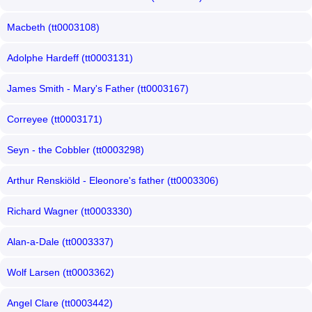
Macbeth (tt0003108)
Adolphe Hardeff (tt0003131)
James Smith - Mary's Father (tt0003167)
Correyee (tt0003171)
Seyn - the Cobbler (tt0003298)
Arthur Renskiöld - Eleonore's father (tt0003306)
Richard Wagner (tt0003330)
Alan-a-Dale (tt0003337)
Wolf Larsen (tt0003362)
Angel Clare (tt0003442)