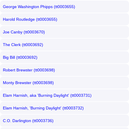
George Washington Phipps (tt0003655)
Harold Routledge (tt0003655)
Joe Canby (tt0003670)
The Clerk (tt0003692)
Big Bill (tt0003692)
Robert Brewster (tt0003698)
Monty Brewster (tt0003698)
Elam Harnish, aka 'Burning Daylight' (tt0003731)
Elam Harnish, 'Burning Daylight' (tt0003732)
C.O. Darlington (tt0003736)