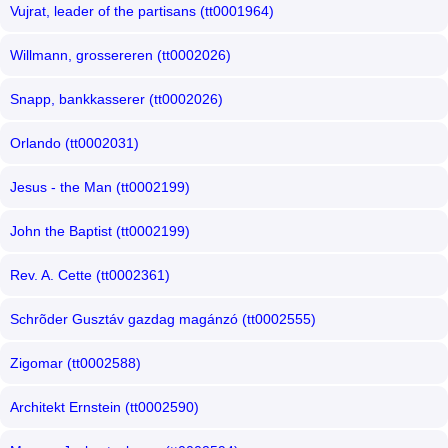
Vujrat, leader of the partisans (tt0001964)
Willmann, grossereren (tt0002026)
Snapp, bankkasserer (tt0002026)
Orlando (tt0002031)
Jesus - the Man (tt0002199)
John the Baptist (tt0002199)
Rev. A. Cette (tt0002361)
Schrõder Gusztáv gazdag magánzó (tt0002555)
Zigomar (tt0002588)
Architekt Ernstein (tt0002590)