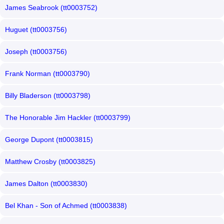
James Seabrook (tt0003752)
Huguet (tt0003756)
Joseph (tt0003756)
Frank Norman (tt0003790)
Billy Bladerson (tt0003798)
The Honorable Jim Hackler (tt0003799)
George Dupont (tt0003815)
Matthew Crosby (tt0003825)
James Dalton (tt0003830)
Bel Khan - Son of Achmed (tt0003838)