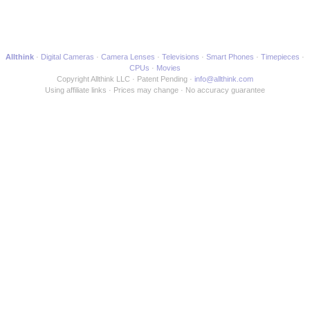
Allthink
Digital Cameras
Camera Lenses
Televisions
Smart Phones
Timepieces
CPUs
Movies
Copyright Allthink LLC
Patent Pending
info@allthink.com
Using affiliate links
Prices may change
No accuracy guarantee