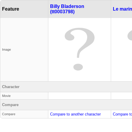
Billy Bladerson
Feature
Le marin
(tt0003798)
Image
Character
Movie
Compare
Compare to another character
Compare to
Compare