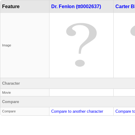
Feature
Dr. Fenlon (tt0002637)
Carter B
Image
Character
Movie
Compare
Compare to another character
Compare to
Compare