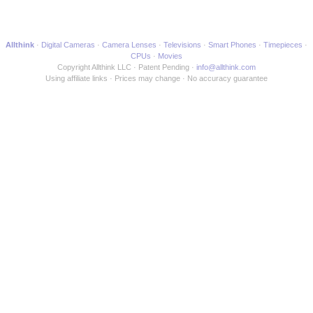
Allthink
Digital Cameras
Camera Lenses
Televisions
Smart Phones
Timepieces
CPUs
Movies
Copyright Allthink LLC
Patent Pending
info@allthink.com
Using affiliate links
Prices may change
No accuracy guarantee