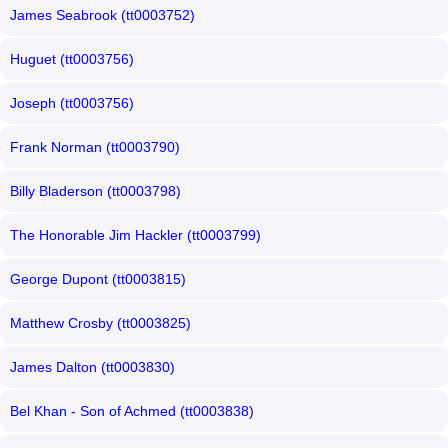
James Seabrook (tt0003752)
Huguet (tt0003756)
Joseph (tt0003756)
Frank Norman (tt0003790)
Billy Bladerson (tt0003798)
The Honorable Jim Hackler (tt0003799)
George Dupont (tt0003815)
Matthew Crosby (tt0003825)
James Dalton (tt0003830)
Bel Khan - Son of Achmed (tt0003838)