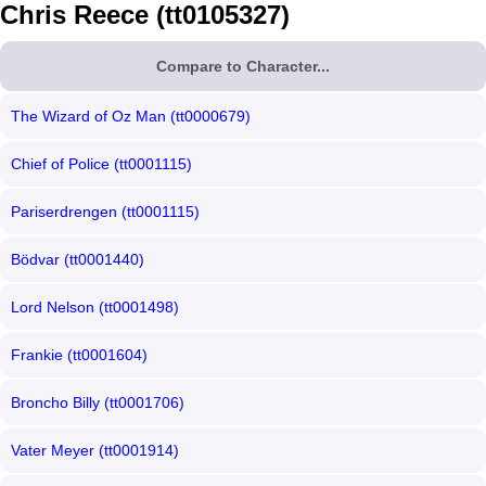
Chris Reece (tt0105327)
Compare to Character...
The Wizard of Oz Man (tt0000679)
Chief of Police (tt0001115)
Pariserdrengen (tt0001115)
Bödvar (tt0001440)
Lord Nelson (tt0001498)
Frankie (tt0001604)
Broncho Billy (tt0001706)
Vater Meyer (tt0001914)