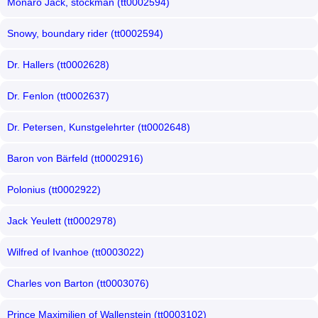
Monaro Jack, stockman (tt0002594)
Snowy, boundary rider (tt0002594)
Dr. Hallers (tt0002628)
Dr. Fenlon (tt0002637)
Dr. Petersen, Kunstgelehrter (tt0002648)
Baron von Bärfeld (tt0002916)
Polonius (tt0002922)
Jack Yeulett (tt0002978)
Wilfred of Ivanhoe (tt0003022)
Charles von Barton (tt0003076)
Prince Maximilien of Wallenstein (tt0003102)