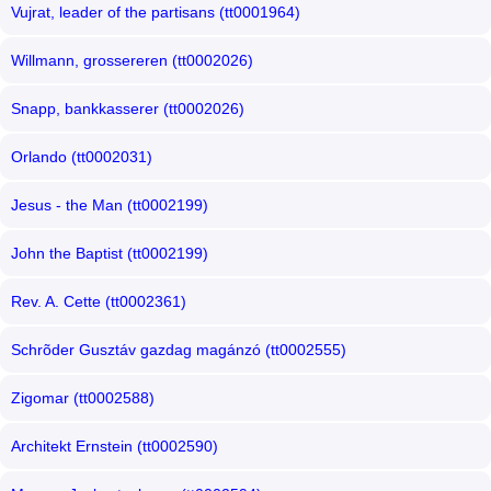
Vujrat, leader of the partisans (tt0001964)
Willmann, grossereren (tt0002026)
Snapp, bankkasserer (tt0002026)
Orlando (tt0002031)
Jesus - the Man (tt0002199)
John the Baptist (tt0002199)
Rev. A. Cette (tt0002361)
Schrõder Gusztáv gazdag magánzó (tt0002555)
Zigomar (tt0002588)
Architekt Ernstein (tt0002590)