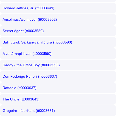
Howard Jeffries, Jr. (tt0003449)
Anselmus Aselmeyer (tt0003502)
Secret Agent (tt0003589)
Bálint gróf, Sárkányvár ifjú ura (tt0003590)
A vasárnapi lovas (tt0003590)
Daddy - the Office Boy (tt0003596)
Don Federigo Funelli (tt0003637)
Raffaele (tt0003637)
The Uncle (tt0003643)
Gregoire - fabrikant (tt0003651)