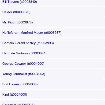
Bill Travers (tt0003840)
Helder (tt0003870)
Mr. Pipp (tt0003875)
Hoflieferant Manfred Mayer (tt0003967)
Captain Gerald Anstey (tt0003993)
Henri de Sartorys (tt0003994)
George Cowper (tt0004000)
Young Journalist (tt0004003)
Bud Haines (tt0004006)
Kind (tt0004009)
Gelehrter (tt0004026)