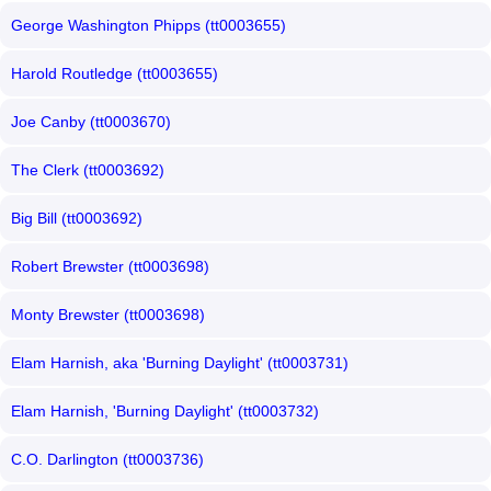
George Washington Phipps (tt0003655)
Harold Routledge (tt0003655)
Joe Canby (tt0003670)
The Clerk (tt0003692)
Big Bill (tt0003692)
Robert Brewster (tt0003698)
Monty Brewster (tt0003698)
Elam Harnish, aka 'Burning Daylight' (tt0003731)
Elam Harnish, 'Burning Daylight' (tt0003732)
C.O. Darlington (tt0003736)