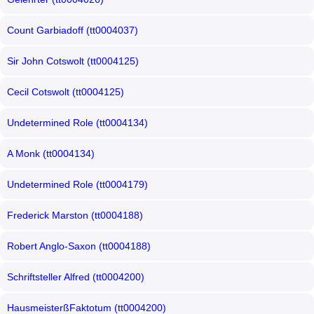
Count Garbiadoff (tt0004037)
Sir John Cotswolt (tt0004125)
Cecil Cotswolt (tt0004125)
Undetermined Role (tt0004134)
A Monk (tt0004134)
Undetermined Role (tt0004179)
Frederick Marston (tt0004188)
Robert Anglo-Saxon (tt0004188)
Schriftsteller Alfred (tt0004200)
HausmeisterßFaktotum (tt0004200)