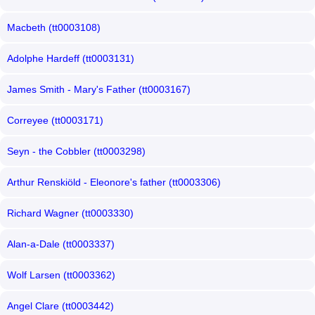
Macbeth (tt0003108)
Adolphe Hardeff (tt0003131)
James Smith - Mary's Father (tt0003167)
Correyee (tt0003171)
Seyn - the Cobbler (tt0003298)
Arthur Renskiöld - Eleonore's father (tt0003306)
Richard Wagner (tt0003330)
Alan-a-Dale (tt0003337)
Wolf Larsen (tt0003362)
Angel Clare (tt0003442)