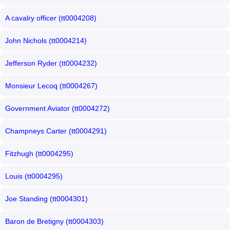
A cavalry officer (tt0004208)
John Nichols (tt0004214)
Jefferson Ryder (tt0004232)
Monsieur Lecoq (tt0004267)
Government Aviator (tt0004272)
Champneys Carter (tt0004291)
Fitzhugh (tt0004295)
Louis (tt0004295)
Joe Standing (tt0004301)
Baron de Bretigny (tt0004303)