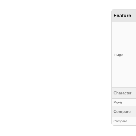
Feature
Image
Character
Movie
Compare
Compare