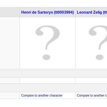
Henri de Sartorys (tt0003994)
Leonard Zelig (t
Compare to another character
Compare to another c