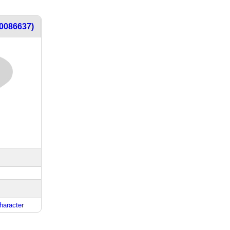
t0086637)
haracter