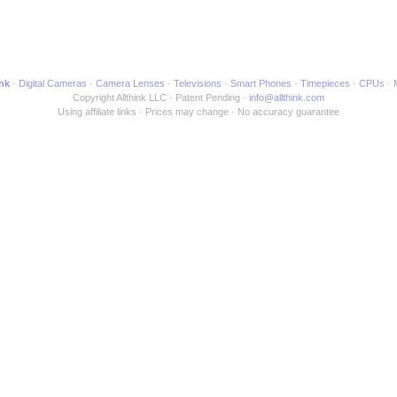
ink
Digital Cameras
Camera Lenses
Televisions
Smart Phones
Timepieces
CPUs
Copyright Allthink LLC
Patent Pending
info@allthink.com
Using affiliate links
Prices may change
No accuracy guarantee