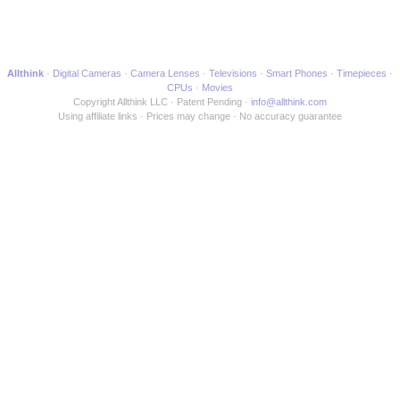
Allthink
Digital Cameras
Camera Lenses
Televisions
Smart Phones
Timepieces
CPUs
Movies
Copyright Allthink LLC
Patent Pending
info@allthink.com
Using affiliate links
Prices may change
No accuracy guarantee