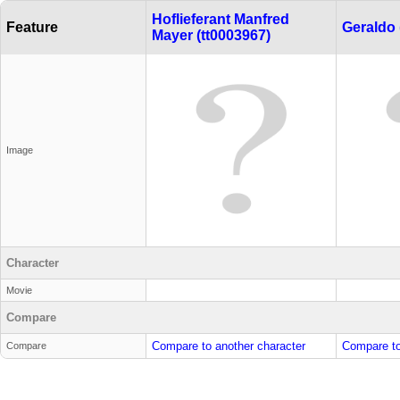
Hoflieferant Manfred
Feature
Geraldo 
Mayer (tt0003967)
Image
Character
Movie
Compare
Compare to another character
Compare to
Compare