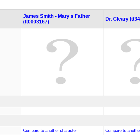
James Smith - Mary's Father
Dr. Cleary (tt3
(tt0003167)
Compare to another character
Compare to another