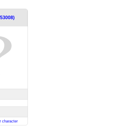
453008)
 character