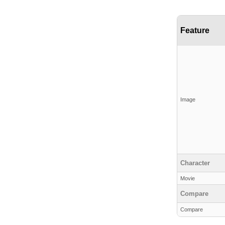
Feature
Image
Character
Movie
Compare
Compare