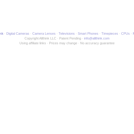
ink
Digital Cameras
Camera Lenses
Televisions
Smart Phones
Timepieces
CPUs
Copyright Allthink LLC
Patent Pending
info@allthink.com
Using affiliate links
Prices may change
No accuracy guarantee