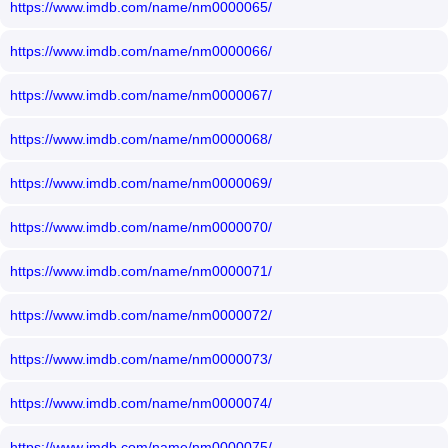
https://www.imdb.com/name/nm0000065/
https://www.imdb.com/name/nm0000066/
https://www.imdb.com/name/nm0000067/
https://www.imdb.com/name/nm0000068/
https://www.imdb.com/name/nm0000069/
https://www.imdb.com/name/nm0000070/
https://www.imdb.com/name/nm0000071/
https://www.imdb.com/name/nm0000072/
https://www.imdb.com/name/nm0000073/
https://www.imdb.com/name/nm0000074/
https://www.imdb.com/name/nm0000075/