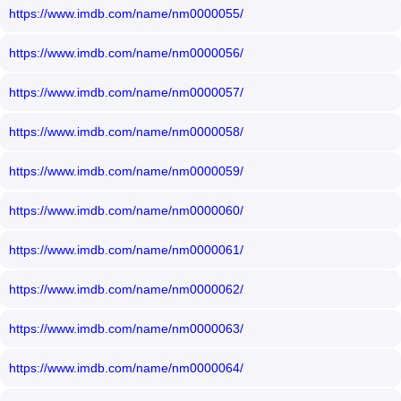
https://www.imdb.com/name/nm0000055/
https://www.imdb.com/name/nm0000056/
https://www.imdb.com/name/nm0000057/
https://www.imdb.com/name/nm0000058/
https://www.imdb.com/name/nm0000059/
https://www.imdb.com/name/nm0000060/
https://www.imdb.com/name/nm0000061/
https://www.imdb.com/name/nm0000062/
https://www.imdb.com/name/nm0000063/
https://www.imdb.com/name/nm0000064/