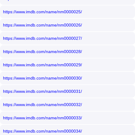
https://www.imdb.com/name/nm0000025/
https://www.imdb.com/name/nm0000026/
https://www.imdb.com/name/nm0000027/
https://www.imdb.com/name/nm0000028/
https://www.imdb.com/name/nm0000029/
https://www.imdb.com/name/nm0000030/
https://www.imdb.com/name/nm0000031/
https://www.imdb.com/name/nm0000032/
https://www.imdb.com/name/nm0000033/
https://www.imdb.com/name/nm0000034/