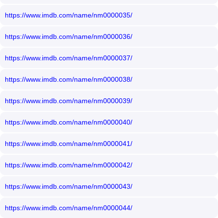
https://www.imdb.com/name/nm0000035/
https://www.imdb.com/name/nm0000036/
https://www.imdb.com/name/nm0000037/
https://www.imdb.com/name/nm0000038/
https://www.imdb.com/name/nm0000039/
https://www.imdb.com/name/nm0000040/
https://www.imdb.com/name/nm0000041/
https://www.imdb.com/name/nm0000042/
https://www.imdb.com/name/nm0000043/
https://www.imdb.com/name/nm0000044/