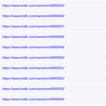
https://www.imdb.com/name/nm0000045/
https://www.imdb.com/name/nm0000046/
https://www.imdb.com/name/nm0000047/
https://www.imdb.com/name/nm0000048/
https://www.imdb.com/name/nm0000049/
https://www.imdb.com/name/nm0000050/
https://www.imdb.com/name/nm0000051/
https://www.imdb.com/name/nm0000052/
https://www.imdb.com/name/nm0000053/
https://www.imdb.com/name/nm0000054/