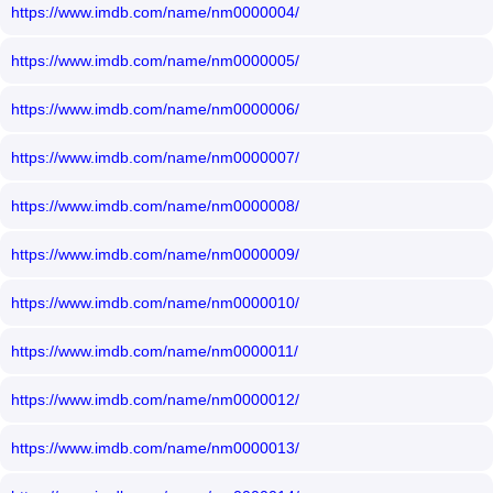
https://www.imdb.com/name/nm0000004/
https://www.imdb.com/name/nm0000005/
https://www.imdb.com/name/nm0000006/
https://www.imdb.com/name/nm0000007/
https://www.imdb.com/name/nm0000008/
https://www.imdb.com/name/nm0000009/
https://www.imdb.com/name/nm0000010/
https://www.imdb.com/name/nm0000011/
https://www.imdb.com/name/nm0000012/
https://www.imdb.com/name/nm0000013/