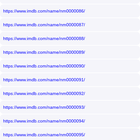
https://www.imdb.com/name/nm0000086/
https://www.imdb.com/name/nm0000087/
https://www.imdb.com/name/nm0000088/
https://www.imdb.com/name/nm0000089/
https://www.imdb.com/name/nm0000090/
https://www.imdb.com/name/nm0000091/
https://www.imdb.com/name/nm0000092/
https://www.imdb.com/name/nm0000093/
https://www.imdb.com/name/nm0000094/
https://www.imdb.com/name/nm0000095/