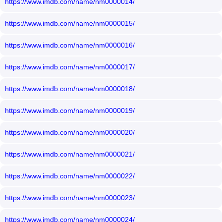
https://www.imdb.com/name/nm0000014/
https://www.imdb.com/name/nm0000015/
https://www.imdb.com/name/nm0000016/
https://www.imdb.com/name/nm0000017/
https://www.imdb.com/name/nm0000018/
https://www.imdb.com/name/nm0000019/
https://www.imdb.com/name/nm0000020/
https://www.imdb.com/name/nm0000021/
https://www.imdb.com/name/nm0000022/
https://www.imdb.com/name/nm0000023/
https://www.imdb.com/name/nm0000024/