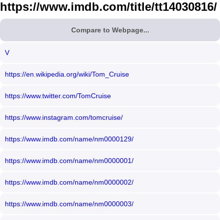
https://www.imdb.com/title/tt14030816/
Compare to Webpage...
V
https://en.wikipedia.org/wiki/Tom_Cruise
https://www.twitter.com/TomCruise
https://www.instagram.com/tomcruise/
https://www.imdb.com/name/nm0000129/
https://www.imdb.com/name/nm0000001/
https://www.imdb.com/name/nm0000002/
https://www.imdb.com/name/nm0000003/