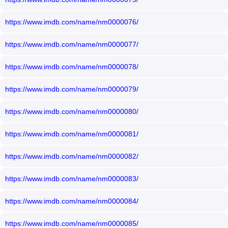
https://www.imdb.com/name/nm0000076/
https://www.imdb.com/name/nm0000077/
https://www.imdb.com/name/nm0000078/
https://www.imdb.com/name/nm0000079/
https://www.imdb.com/name/nm0000080/
https://www.imdb.com/name/nm0000081/
https://www.imdb.com/name/nm0000082/
https://www.imdb.com/name/nm0000083/
https://www.imdb.com/name/nm0000084/
https://www.imdb.com/name/nm0000085/