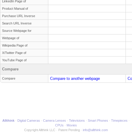
LinkedIn Page of
Product Manual of
Purchase URL Inverse
Search URL Inverse
Source Webpage for
Webpage of
Wikipedia Page of
X/Twitter Page of
YouTube Page of
Compare
Compare to another webpage
Co
Compare
Allthink
Digital Cameras
Camera Lenses
Televisions
Smart Phones
Timepieces
CPUs
Movies
Copyright Allthink LLC
Patent Pending
info@allthink.com