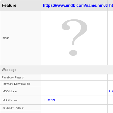
Feature
https://www.imdb.com/name/nm0000
h
Image
Webpage
Facebook Page of
Firmware Download for
Ca
IMDB Movie
J. Reifel
IMDB Person
Instagram Page of