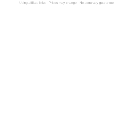
Using affiliate links
Prices may change
No accuracy guarantee