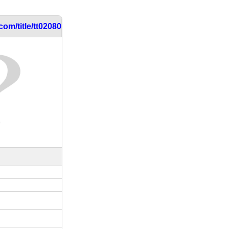
om/title/tt0208030/