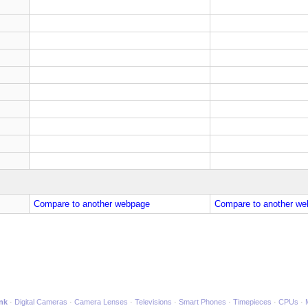
Compare to another webpage
Compare to another we
ink
Digital Cameras
Camera Lenses
Televisions
Smart Phones
Timepieces
CPUs