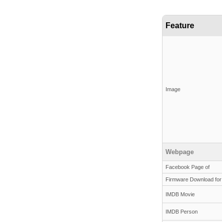
Feature
Image
Webpage
Facebook Page of
Firmware Download for
IMDB Movie
IMDB Person