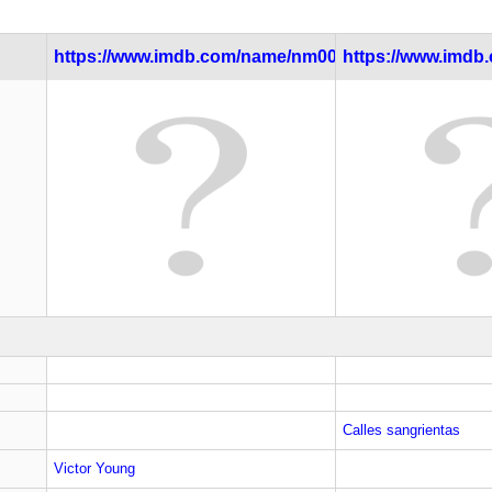
https://www.imdb.com/name/nm0000082/
https://www.imdb.c
Calles sangrientas
Victor Young