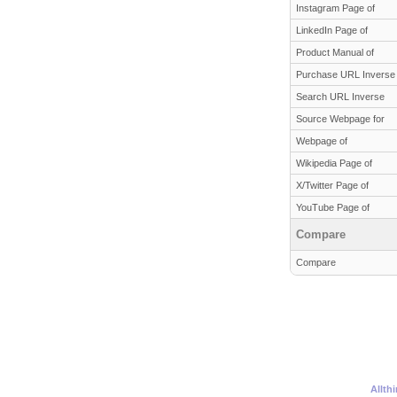
Instagram Page of
LinkedIn Page of
Product Manual of
Purchase URL Inverse
Search URL Inverse
Source Webpage for
Webpage of
Wikipedia Page of
X/Twitter Page of
YouTube Page of
Compare
Compare
Allth