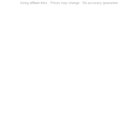
Using affiliate links
Prices may change
No accuracy guarantee