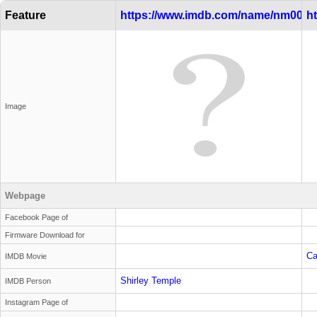
Feature
https://www.imdb.com/name/nm0000
h
Image
Webpage
Facebook Page of
Firmware Download for
Ca
IMDB Movie
Shirley Temple
IMDB Person
Instagram Page of