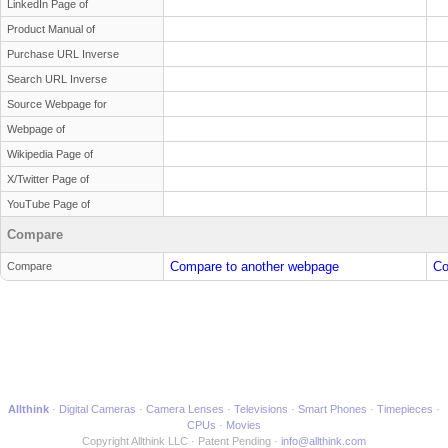
LinkedIn Page of
Product Manual of
Purchase URL Inverse
Search URL Inverse
Source Webpage for
Webpage of
Wikipedia Page of
X/Twitter Page of
YouTube Page of
Compare
Compare to another webpage
Co
Compare
Allthink
Digital Cameras
Camera Lenses
Televisions
Smart Phones
Timepieces
CPUs
Movies
Copyright Allthink LLC
Patent Pending
info@allthink.com