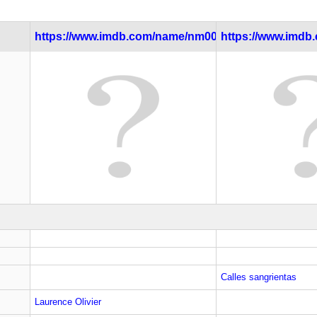
https://www.imdb.com/name/nm0000059/
https://www.imdb.c
Calles sangrientas
Laurence Olivier