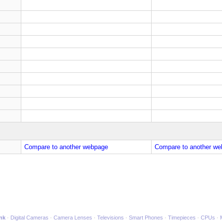
Compare to another webpage
Compare to another we
ink
Digital Cameras
Camera Lenses
Televisions
Smart Phones
Timepieces
CPUs