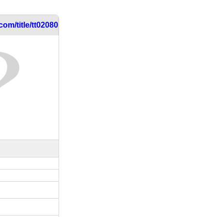
om/title/tt0208030/