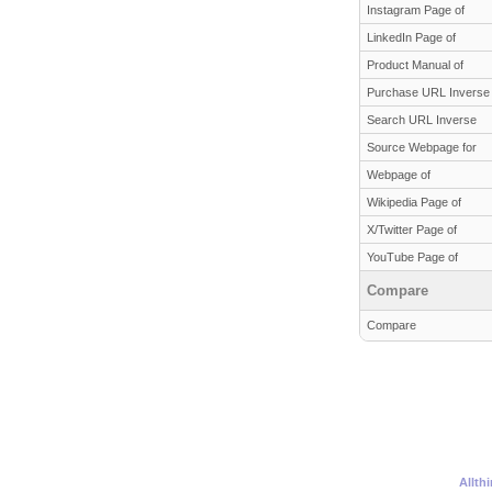
Instagram Page of
LinkedIn Page of
Product Manual of
Purchase URL Inverse
Search URL Inverse
Source Webpage for
Webpage of
Wikipedia Page of
X/Twitter Page of
YouTube Page of
Compare
Compare
Allth