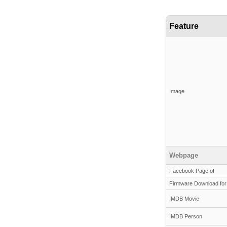
Feature
Image
Webpage
Facebook Page of
Firmware Download for
IMDB Movie
IMDB Person