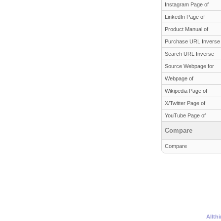
Instagram Page of
LinkedIn Page of
Product Manual of
Purchase URL Inverse
Search URL Inverse
Source Webpage for
Webpage of
Wikipedia Page of
X/Twitter Page of
YouTube Page of
Compare
Compare
Allth