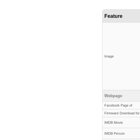
Feature
Image
Webpage
Facebook Page of
Firmware Download for
IMDB Movie
IMDB Person