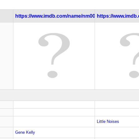
https://www.imdb.com/name/nm0000037/
https://www.imdb.c
Little Noises
Gene Kelly