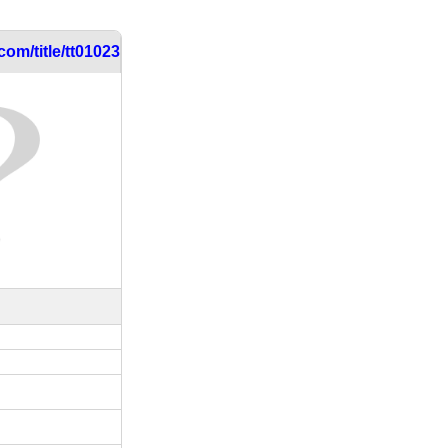
om/title/tt0102317/