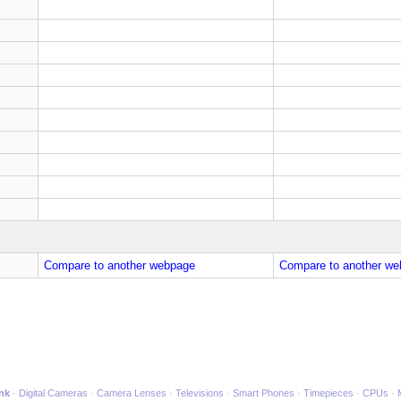
Compare to another webpage
Compare to another we
ink
Digital Cameras
Camera Lenses
Televisions
Smart Phones
Timepieces
CPUs