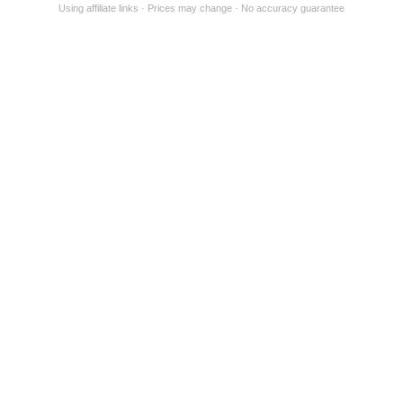
Using affiliate links
Prices may change
No accuracy guarantee