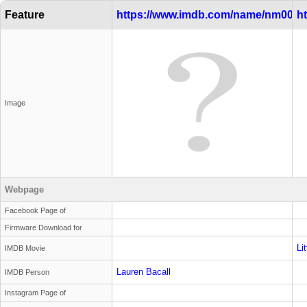
Feature
https://www.imdb.com/name/nm0000
h
Image
Webpage
Facebook Page of
Firmware Download for
Li
IMDB Movie
Lauren Bacall
IMDB Person
Instagram Page of