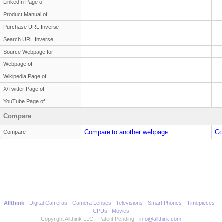
LinkedIn Page of
Product Manual of
Purchase URL Inverse
Search URL Inverse
Source Webpage for
Webpage of
Wikipedia Page of
X/Twitter Page of
YouTube Page of
Compare
Compare to another webpage
Co
Compare
Allthink
Digital Cameras
Camera Lenses
Televisions
Smart Phones
Timepieces
CPUs
Movies
Copyright Allthink LLC
Patent Pending
info@allthink.com