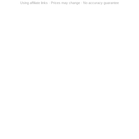
Using affiliate links
Prices may change
No accuracy guarantee