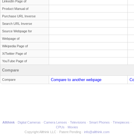
LinkedIn Page of
Product Manual of
Purchase URL Inverse
Search URL Inverse
Source Webpage for
Webpage of
Wikipedia Page of
X/Twitter Page of
YouTube Page of
Compare
Compare to another webpage
Co
Compare
Allthink
Digital Cameras
Camera Lenses
Televisions
Smart Phones
Timepieces
CPUs
Movies
Copyright Allthink LLC
Patent Pending
info@allthink.com