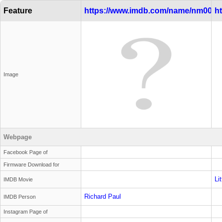
Feature
https://www.imdb.com/name/nm0000
h
Image
Webpage
Facebook Page of
Firmware Download for
Li
IMDB Movie
Richard Paul
IMDB Person
Instagram Page of