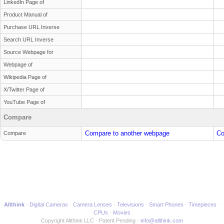
LinkedIn Page of
Product Manual of
Purchase URL Inverse
Search URL Inverse
Source Webpage for
Webpage of
Wikipedia Page of
X/Twitter Page of
YouTube Page of
Compare
Compare to another webpage
Co
Compare
Allthink
Digital Cameras
Camera Lenses
Televisions
Smart Phones
Timepieces
CPUs
Movies
Copyright Allthink LLC
Patent Pending
info@allthink.com