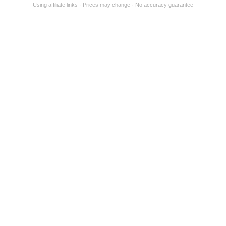
Using affiliate links
Prices may change
No accuracy guarantee