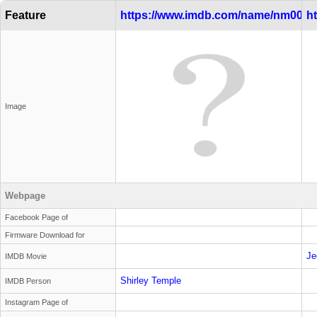
Feature
https://www.imdb.com/name/nm0000
h
Image
Webpage
Facebook Page of
Firmware Download for
Je
IMDB Movie
Shirley Temple
IMDB Person
Instagram Page of