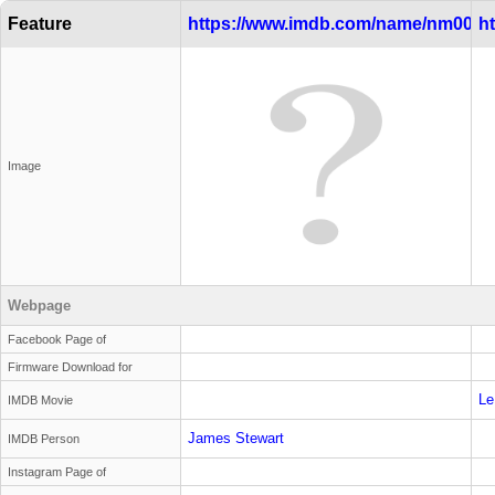
Feature
https://www.imdb.com/name/nm0000
h
Image
Webpage
Facebook Page of
Firmware Download for
Le
IMDB Movie
James Stewart
IMDB Person
Instagram Page of