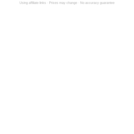
Using affiliate links
Prices may change
No accuracy guarantee