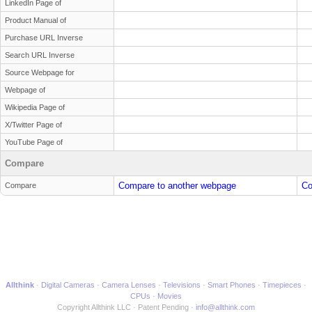
LinkedIn Page of
Product Manual of
Purchase URL Inverse
Search URL Inverse
Source Webpage for
Webpage of
Wikipedia Page of
X/Twitter Page of
YouTube Page of
Compare
Compare to another webpage
Co
Compare
Allthink
Digital Cameras
Camera Lenses
Televisions
Smart Phones
Timepieces
CPUs
Movies
Copyright Allthink LLC
Patent Pending
info@allthink.com