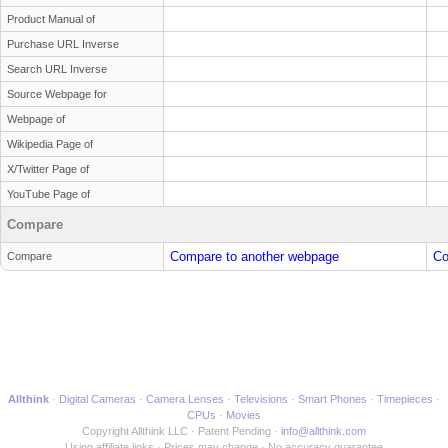
Product Manual of
Purchase URL Inverse
Search URL Inverse
Source Webpage for
Webpage of
Wikipedia Page of
X/Twitter Page of
YouTube Page of
Compare
Compare to another webpage
Co
Compare
Allthink
Digital Cameras
Camera Lenses
Televisions
Smart Phones
Timepieces
CPUs
Movies
Copyright Allthink LLC
Patent Pending
info@allthink.com
Using affiliate links
Prices may change
No accuracy guarantee