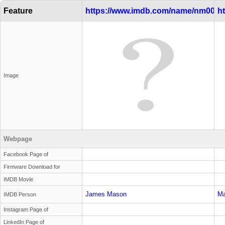
Feature
https://www.imdb.com/name/nm0000
h
Image
Webpage
Facebook Page of
Firmware Download for
IMDB Movie
James Mason
Ma
IMDB Person
Instagram Page of
LinkedIn Page of