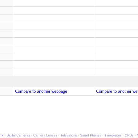
Compare to another webpage
Compare to another we
ink
Digital Cameras
Camera Lenses
Televisions
Smart Phones
Timepieces
CPUs