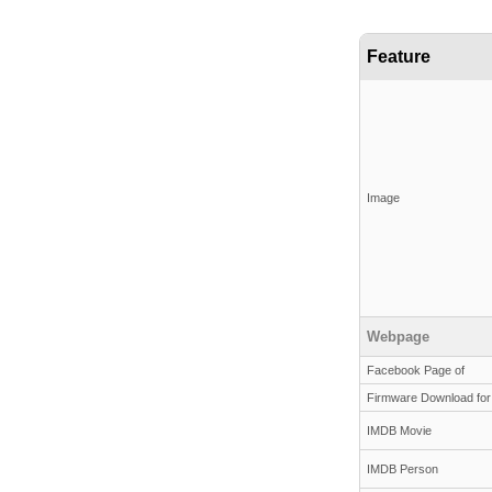
Feature
Image
Webpage
Facebook Page of
Firmware Download for
IMDB Movie
IMDB Person