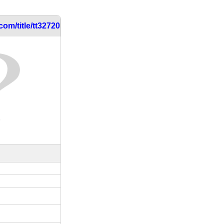
om/title/tt3272054/