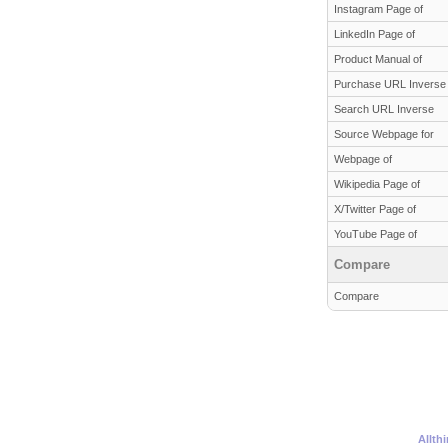
Instagram Page of
LinkedIn Page of
Product Manual of
Purchase URL Inverse
Search URL Inverse
Source Webpage for
Webpage of
Wikipedia Page of
X/Twitter Page of
YouTube Page of
Compare
Compare
Allth