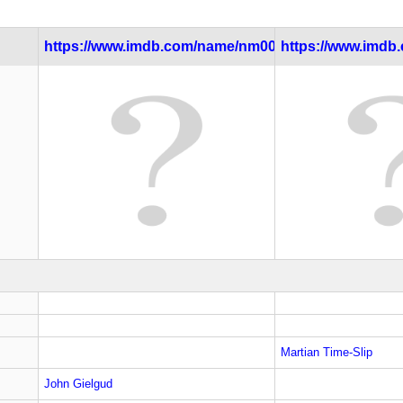
https://www.imdb.com/name/nm0000024/
https://www.imdb.c
Martian Time-Slip
John Gielgud