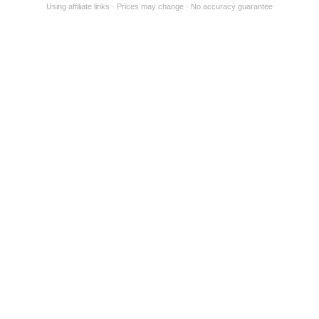
Using affiliate links
Prices may change
No accuracy guarantee