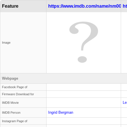
Feature
https://www.imdb.com/name/nm0000
h
Image
Webpage
Facebook Page of
Firmware Download for
Le
IMDB Movie
Ingrid Bergman
IMDB Person
Instagram Page of