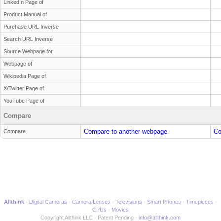
LinkedIn Page of
Product Manual of
Purchase URL Inverse
Search URL Inverse
Source Webpage for
Webpage of
Wikipedia Page of
X/Twitter Page of
YouTube Page of
Compare
Compare to another webpage
Co
Compare
Allthink
Digital Cameras
Camera Lenses
Televisions
Smart Phones
Timepieces
CPUs
Movies
Copyright Allthink LLC
Patent Pending
info@allthink.com