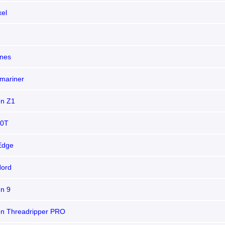
xel
nes
mariner
n Z1
10T
Edge
Nord
n 9
n Threadripper PRO