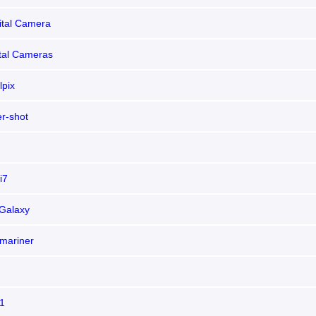
ital Camera
ital Cameras
lpix
r-shot
i7
Galaxy
mariner
1