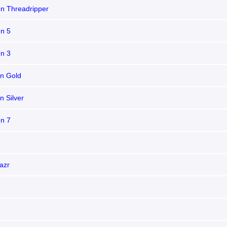
n Threadripper
n 5
n 3
n Gold
n Silver
n 7
azr