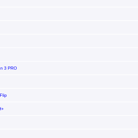
n 3 PRO
Flip
H+