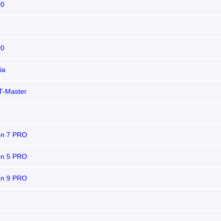
00
00
ia
T-Master
n 7 PRO
n 5 PRO
n 9 PRO