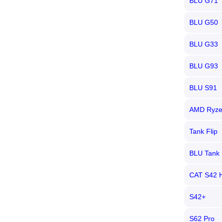
BLU G71
BLU G50
BLU G33
BLU G93
BLU S91
AMD Ryze
Tank Flip
BLU Tank 
CAT S42 
S42+
S62 Pro