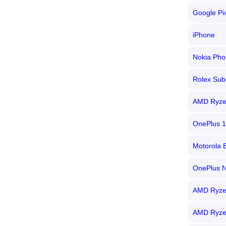
Google Pi
iPhone
Nokia Pho
Rolex Sub
AMD Ryze
OnePlus 
Motorola 
OnePlus 
AMD Ryze
AMD Ryze