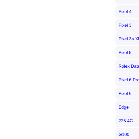
Pixel 4
Pixel 3
Pixel 3a X
Pixel 5
Rolex Date
Pixel 6 Pr
Pixel 6
Edge+
225 4G
G100