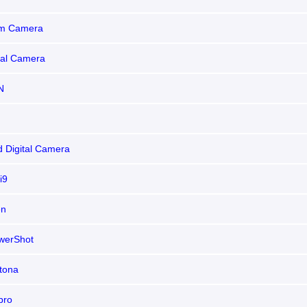
m Camera
tal Camera
N
d Digital Camera
i9
en
werShot
tona
pro