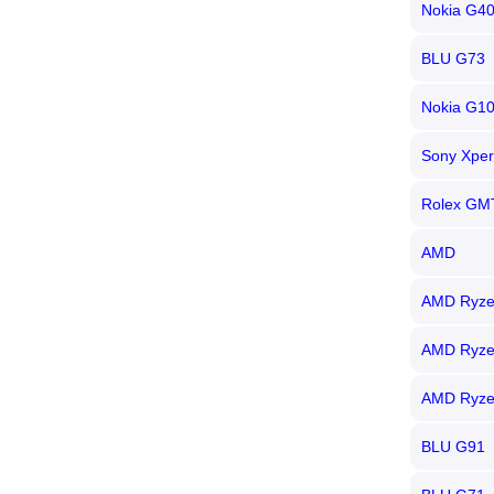
Nokia G4
BLU G73
Nokia G1
Sony Xper
Rolex GM
AMD
AMD Ryze
AMD Ryze
AMD Ryze
BLU G91