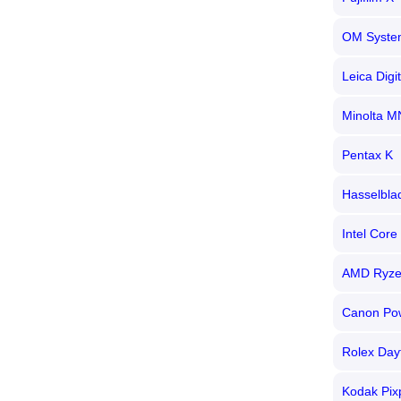
OM Syste
Leica Digi
Minolta M
Pentax K
Hasselbla
Intel Core 
AMD Ryz
Canon Po
Rolex Day
Kodak Pix