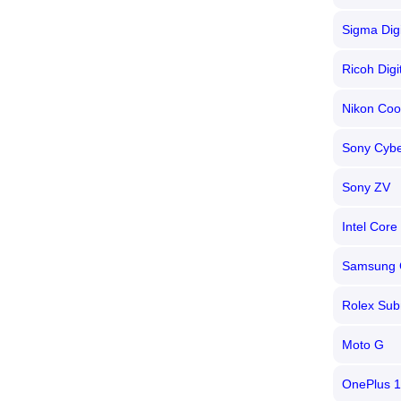
Sigma Dig
Ricoh Dig
Nikon Coo
Sony Cybe
Sony ZV
Intel Core 
Samsung 
Rolex Sub
Moto G
OnePlus 1