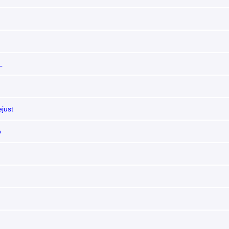
L
just
o