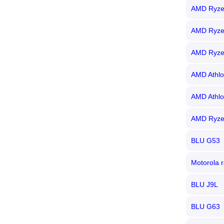
AMD Ryze
AMD Ryze
AMD Ryze
AMD Athlo
AMD Athlo
AMD Ryze
BLU G53
Motorola r
BLU J9L
BLU G63