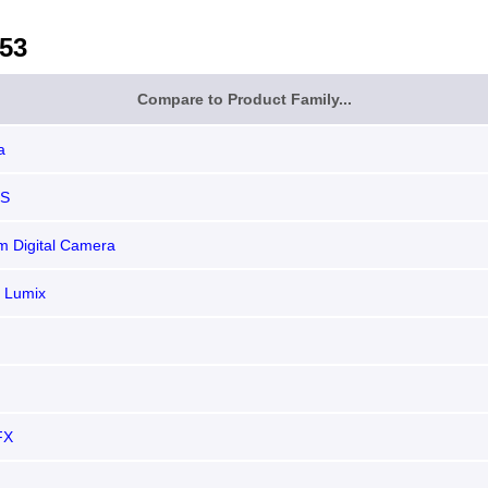
53
Compare to Product Family...
a
OS
 Digital Camera
 Lumix
FX