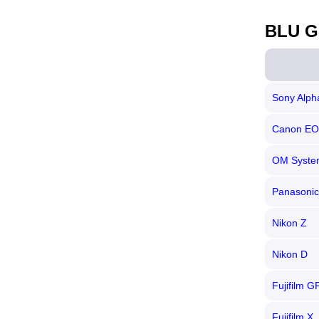
BLU G
Sony Alph
Canon E
OM System
Panasonic
Nikon Z
Nikon D
Fujifilm G
Fujifilm X