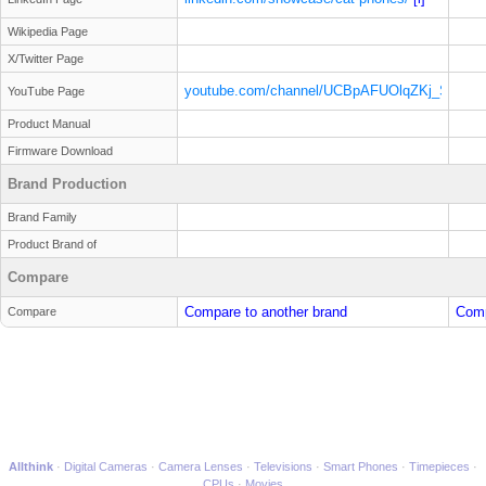
Wikipedia Page
X/Twitter Page
youtube.com/channel/UCBpAFUOlqZKj_SEZ
YouTube Page
[i]
Product Manual
Firmware Download
Brand Production
Brand Family
Product Brand of
Compare
Compare to another brand
Comp
Compare
Allthink
Digital Cameras
Camera Lenses
Televisions
Smart Phones
Timepieces
CPUs
Movies