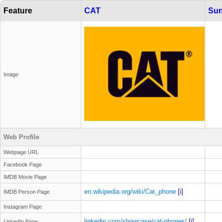
Feature
CAT
Sun
Image
Web Profile
Webpage URL
Facebook Page
IMDB Movie Page
en.wikipedia.org/wiki/Cat_phone
[i]
IMDB Person Page
Instagram Page
linkedin.com/showcase/cat-phones/
[i]
LinkedIn Page