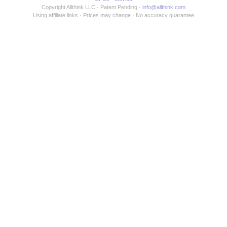
Copyright Allthink LLC
Patent Pending
info@allthink.com
Using affiliate links
Prices may change
No accuracy guarantee